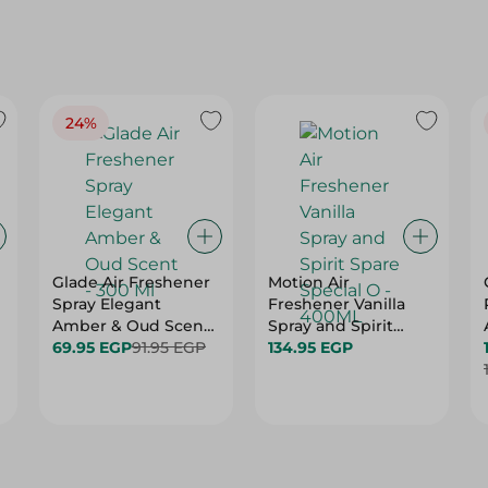
24%
Glade Air Freshener
Motion Air
Spray Elegant
Freshener Vanilla
Amber & Oud Scent
Spray and Spirit
- 300 Ml
69.95 EGP
91.95 EGP
Spare Special O -
134.95 EGP
400ML