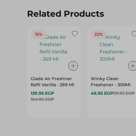
Related Products
15%
22%
Glade Air Freshner
Winky Clean
Refil Vanilla - 269 Ml
Freshener - 300Ml
139.95 EGP
46.95 EGP
59.95 EGP
164.95 EGP