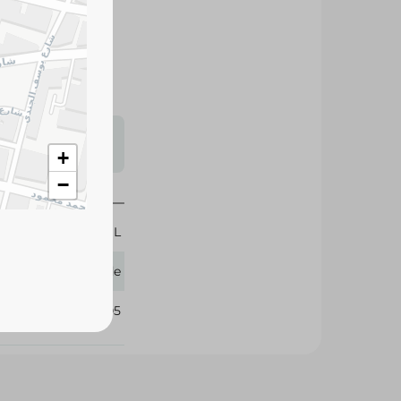
s may vary
 availability.
+
−
269 ML
Glade
331905