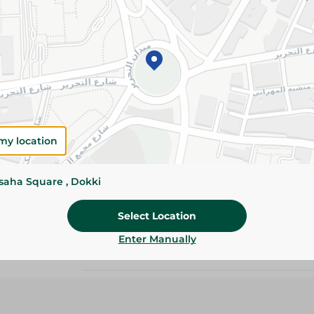
534.95 EGP
Add To Cart
Please Note:
Weights for scalable item
slightly. Packaging may change based on
my location
Specifications
ssaha Square , Dokki
size
Brand
Select Location
Enter Manually
SKU