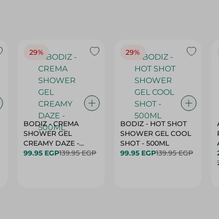
29%
29%
BODIZ - CREMA
BODIZ - HOT SHOT
SHOWER GEL
SHOWER GEL COOL
CREAMY DAZE -
SHOT - 500ML
500ML
99.95 EGP
139.95 EGP
99.95 EGP
139.95 EGP