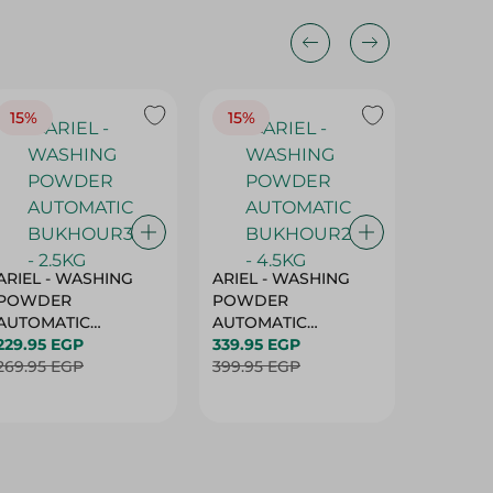
15%
15%
17%
ARIEL - WASHING
ARIEL - WASHING
Ariel W
POWDER
POWDER
Powder
AUTOMATIC
AUTOMATIC
Bukhour
BUKHOUR3 - 2.5KG
229.95 EGP
BUKHOUR2 - 4.5KG
339.95 EGP
514.95 
269.95 EGP
399.95 EGP
619.95 