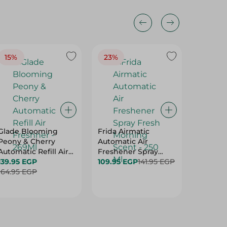
15%
23%
20%
Glade Blooming
Frida Airmatic
Aqua To
Peony & Cherry
Automatic Air
Freshen
Automatic Refill Air
Freshener Spray
Stone S
Freshner - 269Ml
139.95 EGP
Fresh Morning Scent
109.95 EGP
141.95 EGP
59.95 E
164.95 EGP
- 250 Ml