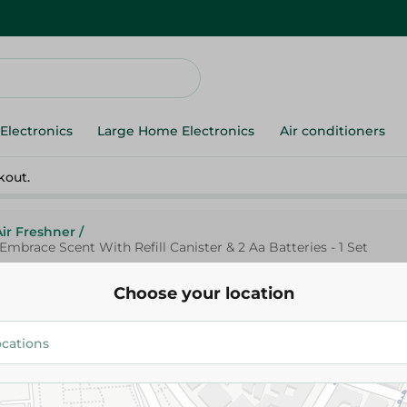
Electronics
Large Home Electronics
Air conditioners
kout.
Air Freshner
/
mbrace Scent With Refill Canister & 2 Aa Batteries - 1 Set
Choose your location
Glade
Glade Automatic Air Freshener
Vanilla Embrace Scent With Ref
2 Aa Batteries - 1 Set