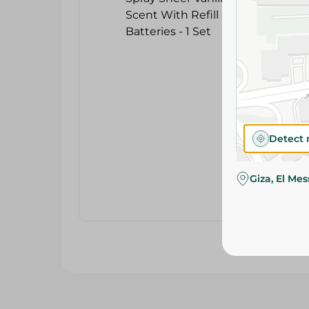
Detect 
Giza, El Me