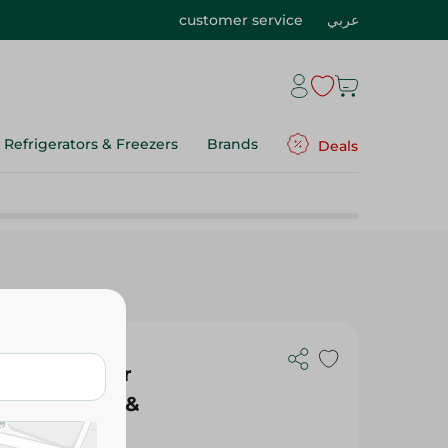
customer service
عربي
Refrigerators & Freezers
Brands
Deals
 Spray Sheer
ill Canister &