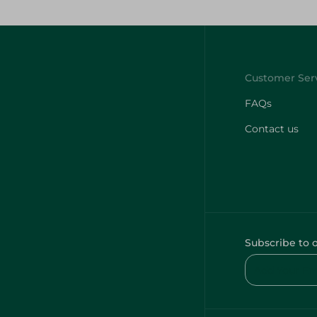
FAQs
Contact us
Subscribe to 