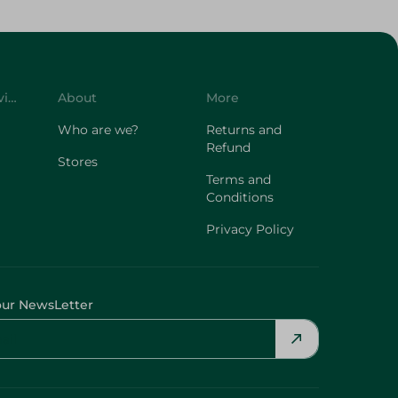
Customer Service
About
More
Who are we?
Returns and
Refund
Stores
Terms and
Conditions
Privacy Policy
our NewsLetter