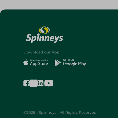
Download our App
©2026 - Spinneys | All Rights Reserved