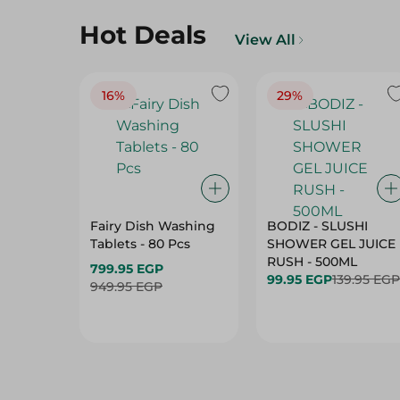
Hot Deals
View All
16%
29%
Fairy Dish Washing
BODIZ - SLUSHI
Tablets - 80 Pcs
SHOWER GEL JUICE
RUSH - 500ML
799.95 EGP
99.95 EGP
139.95 EGP
949.95 EGP