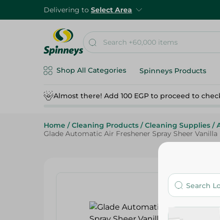
Delivering to
Select Area
Shop All Categories
Spinneys Products
Almost there! Add 100 EGP to proceed to chec
Home
/
Cleaning Products
/
Cleaning Supplies
/
Glade Automatic Air Freshener Spray Sheer Vanilla E