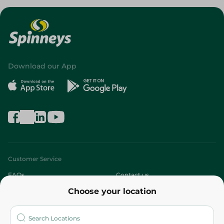
Download our App
Customer Service
FAQs
Contact us
Choose your location
About
Who are we?
Stores