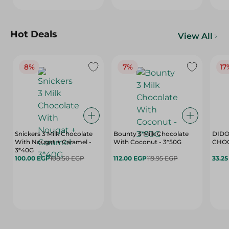
Hot Deals
View All
8%
7%
17
Snickers 3 Milk Chocolate
Bounty 3 Milk Chocolate
DIDO
With Nougat + Caramel -
With Coconut - 3*50G
3*40G
100.00 EGP
108.50 EGP
112.00 EGP
119.95 EGP
33.2