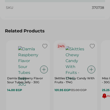
SKU
370738
Related Products
24%
Damla Raspberry Flavor
Skittles Chewy Candy With
Miss
Sour Tubes Jelly - 30G
Fruits - 174G
- 30G
14.00 EGP
101.95 EGP
135.00 EGP
25.2
Hu