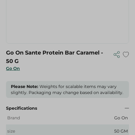
Go On Sante Protein Bar Caramel -
50 G
Go On
Please Note:
Weights for scalable items may vary
slightly. Packaging may change based on availability.
Specifications
Brand
Go On
size
50 GM