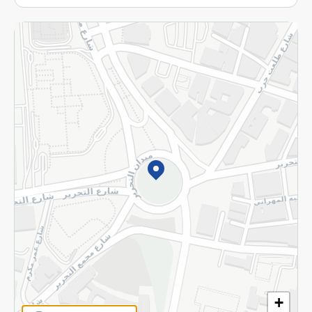
More
Returns and Refund
Terms and Conditions
Privacy Policy
Subscribe to our NewsLetter
©2026 - Spinneys | All Rights Reserved
+