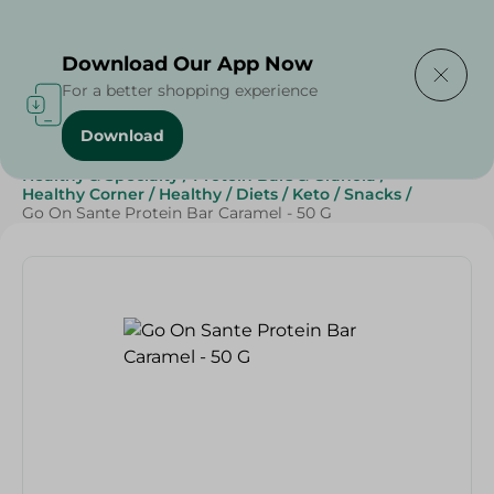
Delivering to
Select Area
Download Our App Now
For a better shopping experience
Download
Home
/
Sweets & Snacks
/
Chocolate
/
Healthy & Specialty
/
Protein Bars & Granola
/
Healthy Corner
/
Healthy
/
Diets
/
Keto
/
Snacks
/
Go On Sante Protein Bar Caramel - 50 G