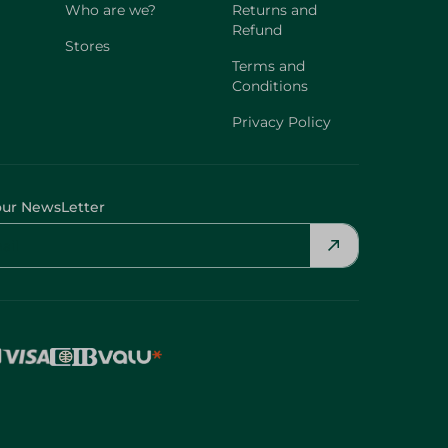
Who are we?
Returns and
Refund
Stores
Terms and
Conditions
Privacy Policy
our NewsLetter