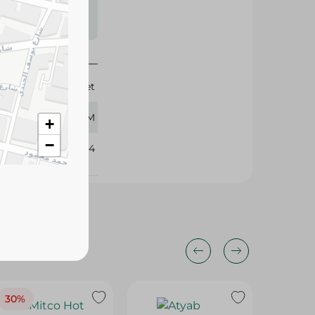
s may vary
 availability.
Gourmet
450 GM
+
−
392204
30%