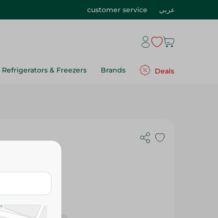
customer service
عربي
Refrigerators & Freezers
Brands
Deals
m