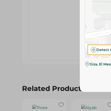
Detect 
Giza, El Me
Related Products