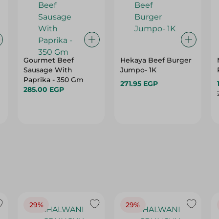
Gourmet Beef
Hekaya Beef Burger
Sausage With
Jumpo- 1K
Paprika - 350 Gm
271.95 EGP
285.00 EGP
29%
29%