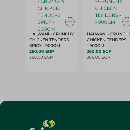
HALWANI - CRUNCHY
HALWANI - CRUNCH
CHICKEN TENDERS
CHICKEN TENDERS -
SPICY - 900GM
- 900GM
260.00 EGP
260.00 EGP
366.00 EGP
366.00 EGP