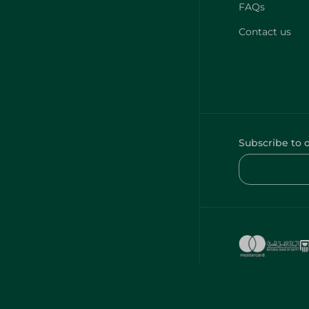
FAQs
Contact us
Subscribe to 