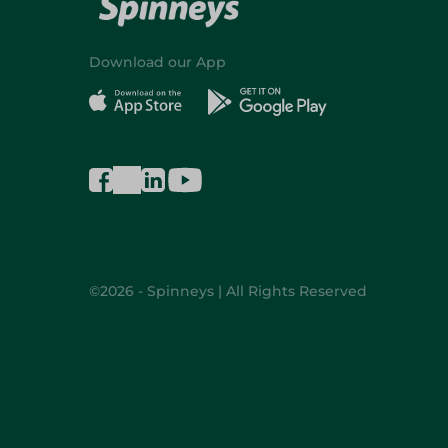
Download our App
©2026 - Spinneys | All Rights Reserved