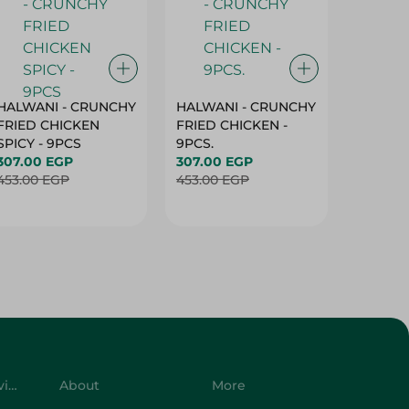
HALWANI - CRUNCHY
HALWANI - CRUNCHY
SHAHRA
FRIED CHICKEN
FRIED CHICKEN -
GREEN 
SPICY - 9PCS
9PCS.
400G
307.00 EGP
307.00 EGP
45.00 
453.00 EGP
453.00 EGP
Customer Service
About
More