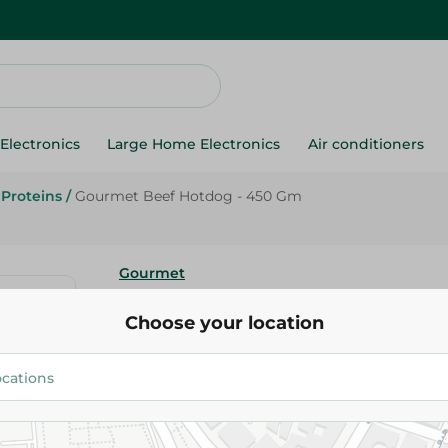
Electronics
Large Home Electronics
Air conditioners
Proteins
/
Gourmet Beef Hotdog - 450 Gm
Gourmet
Gourmet Beef Hotdog - 450 G
Choose your location
285.00 EGP
Add To Cart