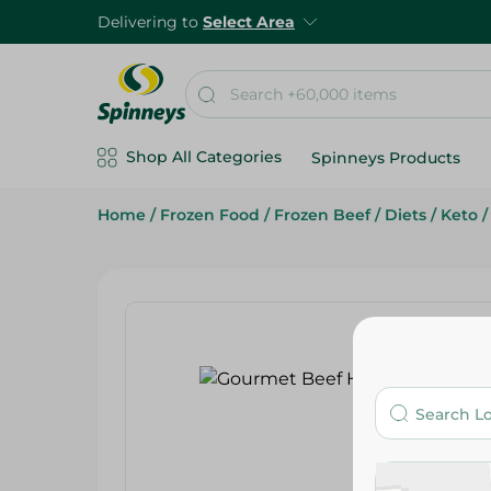
Delivering to
Select Area
Shop All Categories
Spinneys Products
Home
/
Frozen Food
/
Frozen Beef
/
Diets
/
Keto
/