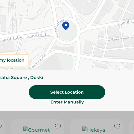
Please Note:
Weights for scalable item
slightly. Packaging may change based on
Specifications
Brand
size
my location
SKU
ssaha Square , Dokki
Select Location
Enter Manually