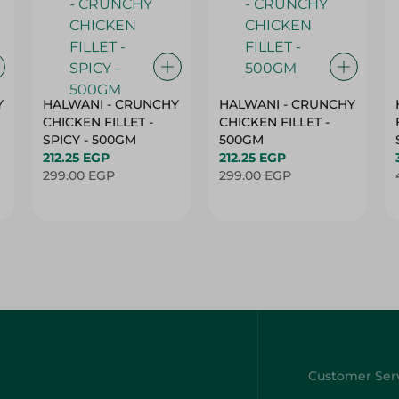
Y
HALWANI - CRUNCHY
HALWANI - CRUNCHY
CHICKEN FILLET -
CHICKEN FILLET -
SPICY - 500GM
500GM
212.25 EGP
212.25 EGP
299.00 EGP
299.00 EGP