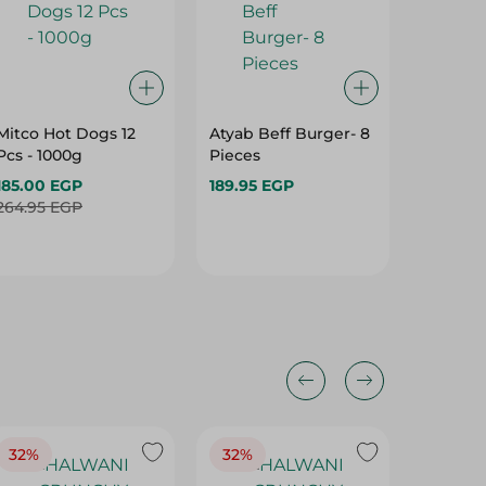
Mitco Hot Dogs 12
Atyab Beff Burger- 8
Shicket
Pcs - 1000g
Pieces
Hotdog 
185.00 EGP
189.95 EGP
226.95 
264.95 EGP
32%
32%
18%