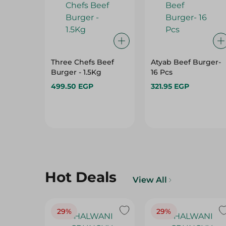
Three Chefs Beef
Atyab Beef Burger-
Burger - 1.5Kg
16 Pcs
499.50 EGP
321.95 EGP
Hot Deals
View All
29%
29%