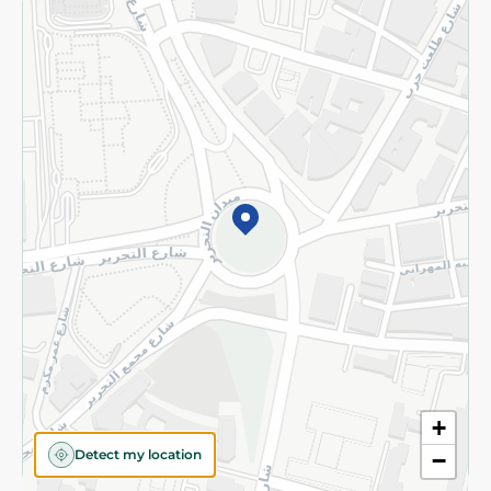
Returns and Refund
Terms and Conditions
Privacy Policy
Subscribe to our NewsLetter
©2026 - Spinneys | All Rights Reserved
+
Detect my location
−