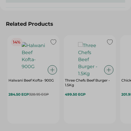
Related Products
14%
Halwani Beef Kofta- 900G
Three Chefs Beef Burger -
Chick
1.5Kg
284.50 EGP
328.95 EGP
499.50 EGP
201.