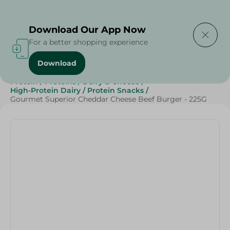
Delivering to
Select Area
Download Our App Now
For a better shopping experience
Download
Home
/
Frozen Food
/
Frozen Beef
/
Diets
/
Keto
/
Protein
/
Proteins
/
Dairy & Cheese
/
High-Protein Dairy
/
Protein Snacks
/
Gourmet Superior Cheddar Cheese Beef Burger - 225G