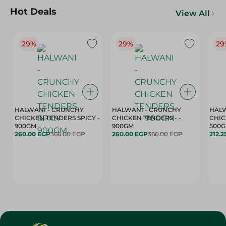
Hot Deals
View All
29%
29%
29
HALWANI - CRUNCHY
HALWANI - CRUNCHY
HALW
CHICKEN TENDERS SPICY -
CHICKEN TENDERS - -
CHICK
900GM
900GM
500
260.00 EGP
366.00 EGP
260.00 EGP
366.00 EGP
212.2