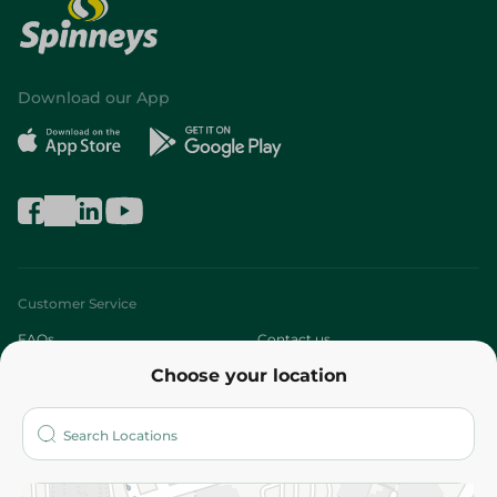
Download our App
Customer Service
FAQs
Contact us
Choose your location
About
Who are we?
Stores
More