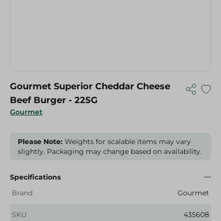
Gourmet Superior Cheddar Cheese
Beef Burger - 225G
Gourmet
Please Note:
Weights for scalable items may vary
slightly. Packaging may change based on availability.
Specifications
Brand
Gourmet
SKU
435608