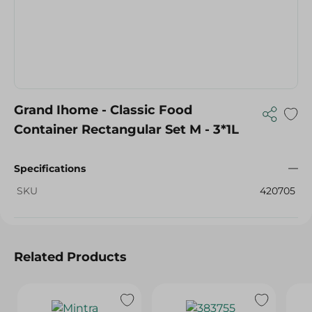
Grand Ihome - Classic Food
Container Rectangular Set M - 3*1L
Specifications
SKU
420705
Related Products