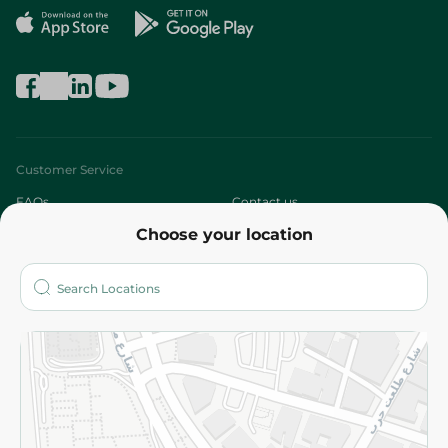
Customer Service
FAQs
Contact us
Choose your location
About
Who are we?
Stores
More
Returns and Refund
Terms and Conditions
Privacy Policy
Subscribe to our NewsLetter