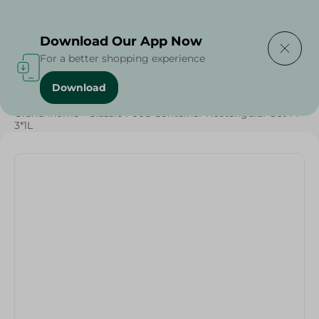
Delivering to
Select Area
Download Our App Now
For a better shopping experience
Download
Home
/
Grand Ihome - Classic Food Container Rectangular Set M -
3*1L