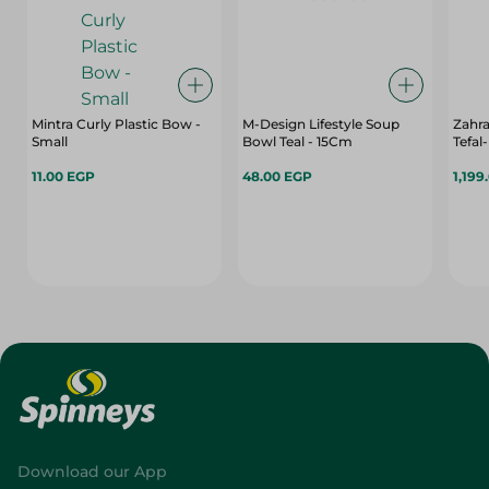
Mintra Curly Plastic Bow -
M-Design Lifestyle Soup
Zahr
Small
Bowl Teal - 15Cm
Tefal
11.00 EGP
48.00 EGP
1,199
Download our App