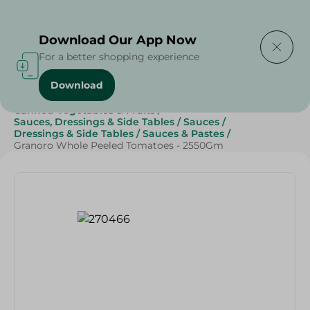
Delivering to
Select Area
Download Our App Now
For a better shopping experience
Download
Home
/
Grocery
/
Canned Food
/
Canned Vegetables & Fruits
/
Sauces, Dressings & Side Tables
/
Sauces
/
Dressings & Side Tables
/
Sauces & Pastes
/
Granoro Whole Peeled Tomatoes - 2550Gm