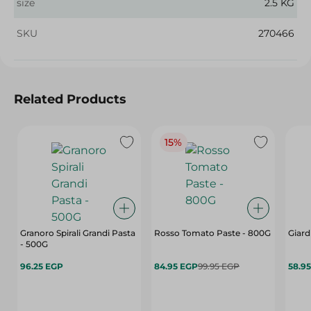
size
2.5 KG
SKU
270466
Related Products
15%
Granoro Spirali Grandi Pasta
Rosso Tomato Paste - 800G
Giard
- 500G
96.25 EGP
84.95 EGP
99.95 EGP
58.9