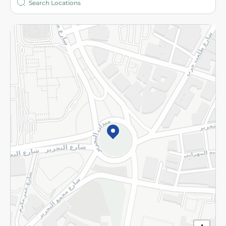
More
Returns and Refund
Terms and Conditions
Privacy Policy
Subscribe to our NewsLetter
©2026 - Spinneys | All Rights Reserved