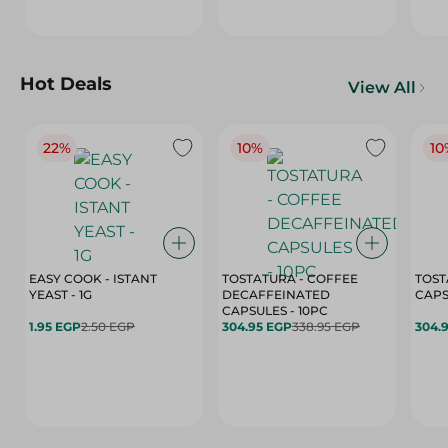
Hot Deals
View All
22%
10%
10
EASY COOK - ISTANT
TOSTATURA - COFFEE
TOST
YEAST - 1G
DECAFFEINATED
CAPSULES - 10PC
1.95 EGP
2.50 EGP
304.95 EGP
338.95 EGP
304.