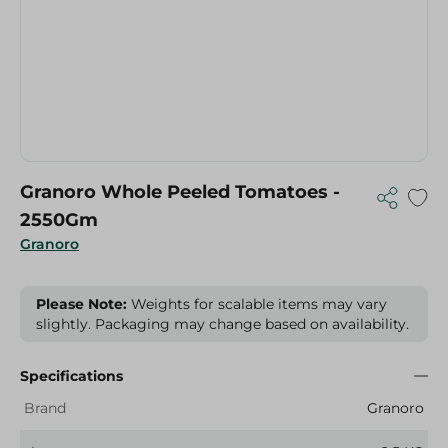
Granoro Whole Peeled Tomatoes -
2550Gm
Granoro
Please Note:
Weights for scalable items may vary
slightly. Packaging may change based on availability.
Specifications
Brand
Granoro