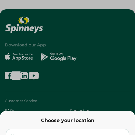
Download our App
Customer Service
FAQs
Contact us
Choose your location
About
Who are we?
Stores