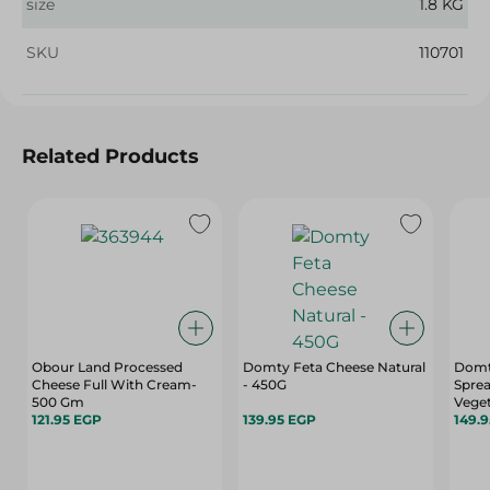
size
1.8 KG
SKU
110701
Related Products
Obour Land Processed
Domty Feta Cheese Natural
Domt
Cheese Full With Cream-
- 450G
Sprea
500 Gm
Veget
121.95 EGP
139.95 EGP
149.