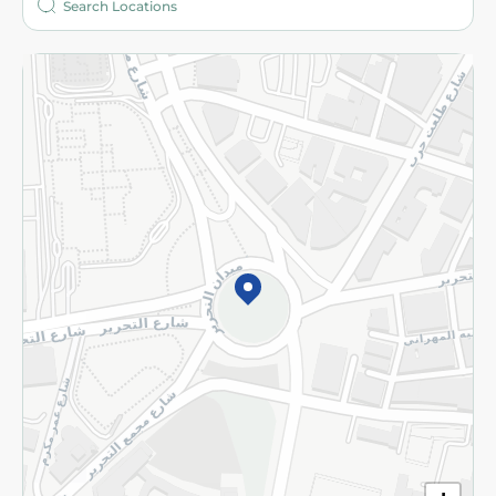
More
Returns and Refund
Terms and Conditions
Privacy Policy
Subscribe to our NewsLetter
©2026 - Spinneys | All Rights Reserved