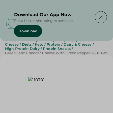
Delivering to
Select Area
Download Our App Now
For a better shopping experience
Download
Home
/
Cheese, Dairy & Eggs
/
Cheese
/
Sliced Cheese
/
Sohour Ramdan
/
Cheese
/
Dairy & Eggs
/
Cheese
/
Cheese
/
Diets
/
Keto
/
Protein
/
Dairy & Cheese
/
High-Protein Dairy
/
Protein Snacks
/
Green Land Cheddar Cheese With Green Pepper- 1800 Gm