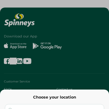
Download our App
Customer Service
FAQs
Contact us
Choose your location
About
Who are we?
Stores