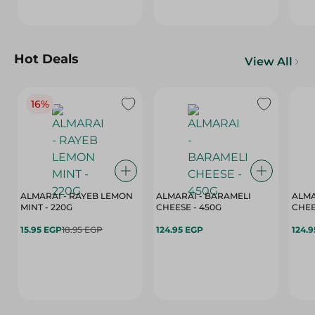
Hot Deals
View All
16%
ALMARAI - RAYEB LEMON
ALMARAI - BARAMELI
ALMA
MINT - 220G
CHEESE - 450G
15.95 EGP
18.95 EGP
124.95 EGP
124.