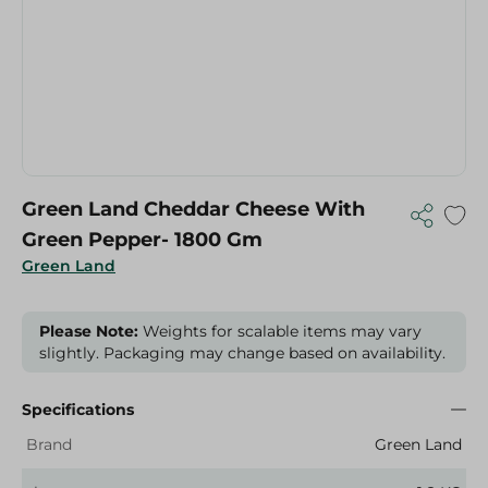
Green Land Cheddar Cheese With
Green Pepper- 1800 Gm
Green Land
Please Note:
Weights for scalable items may vary
slightly. Packaging may change based on availability.
Specifications
Brand
Green Land