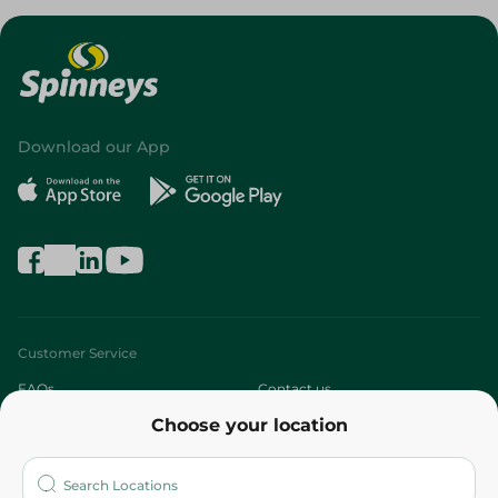
Download our App
Customer Service
FAQs
Contact us
Choose your location
About
Who are we?
Stores