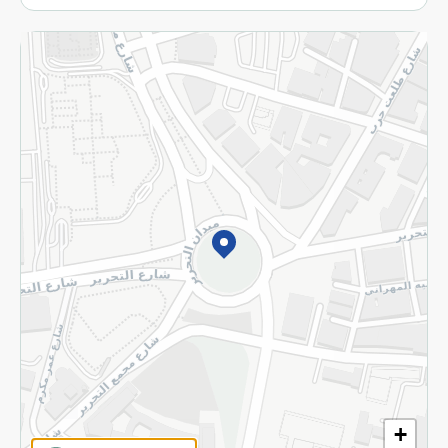
More
Returns and Refund
Terms and Conditions
Privacy Policy
Subscribe to our NewsLetter
©2026 - Spinneys | All Rights Reserved
+