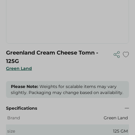
Greenland Cream Cheese Tomn -
125G
Green Land
Please Note:
Weights for scalable items may vary
slightly. Packaging may change based on availability.
Specifications
Brand
Green Land
size
125 GM