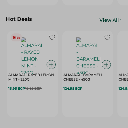
Hot Deals
View All
16%
ALMARAI - RAYEB LEMON
ALMARAI - BARAMELI
ALMA
MINT - 220G
CHEESE - 450G
15.95 EGP
18.95 EGP
124.95 EGP
124.