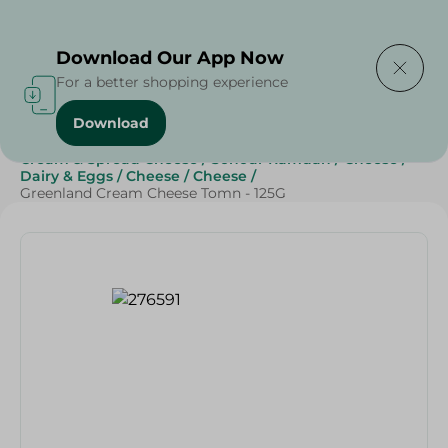
Delivering to
Select Area
Download Our App Now
For a better shopping experience
Download
Home
/
Cheese, Dairy & Eggs
/
Cheese
/
Cream & Spread Cheese
/
Sohour Ramdan
/
Cheese
/
Dairy & Eggs
/
Cheese
/
Cheese
/
Greenland Cream Cheese Tomn - 125G