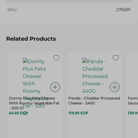
SKU
276591
Related Products
Domty Plus Feta Cheese
Panda - Cheddar Processed
Farm
With Roomy Vegetable Fat
Cheese - 240G
Sauce
- 500 Gr
54.95 EGP
119.95 EGP
139.