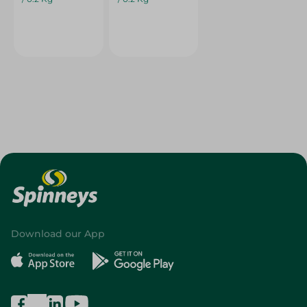
Download our App