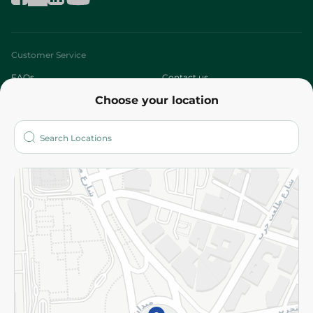
Customer Service
FAQs
Contact us
Choose your location
About
Who are we?
Stores
More
Returns and Refund
Terms and Conditions
Privacy Policy
Subscribe to our NewsLetter