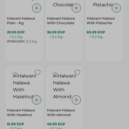
Halwani Halawa
Halwani Halawa
Halwani Halawa
Plain - Kg
With Chocolate
With Pistachio
20.95 EGP
36.99 EGP
69.99 EGP
/ 0.2 Kg
/ 0.2 Kg
/ 0.2 Kg
27.99 EGP
/ 0.2 Kg
Halwani Halawa
Halwani Halawa
With Hazelnut
With Almond
51.99 EGP
49.99 EGP
/ 0.2 Kg
/ 0.2 Kg