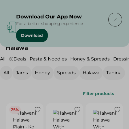
Delivering to
Select Area
Download Our App Now
For a better shopping experience
Download
Home
/
Grocery
/
Jams , Honey & Spreads
/
Halawa
Halawa
All
Deals
Pasta & Noodles
Honey & Spreads
Dressi
All
Jams
Honey
Spreads
Halawa
Tahina
Filter products
25%