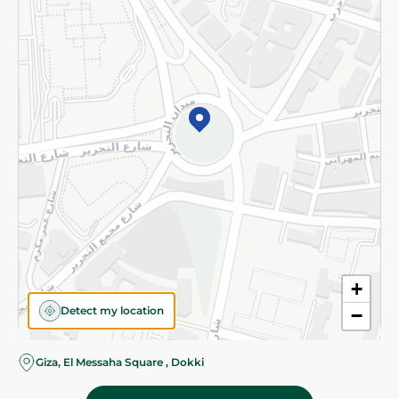
Subscribe to our NewsLetter
©2026 - Spinneys | All Rights Reserved
+
Detect my location
−
Almost there! Add 100 EGP to proceed to checkout.
Giza, El Messaha Square , Dokki