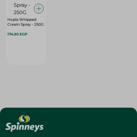
Hopla Whipped
Cream Spray - 250G
174.95 EGP