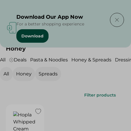
Delivering to
Select Area
Download Our App Now
For a better shopping experience
Download
Home
/
Grocery
/
Honey & Spreads
/
Honey
Honey
All
Deals
Pasta & Noodles
Honey & Spreads
Dressi
All
Honey
Spreads
Filter products