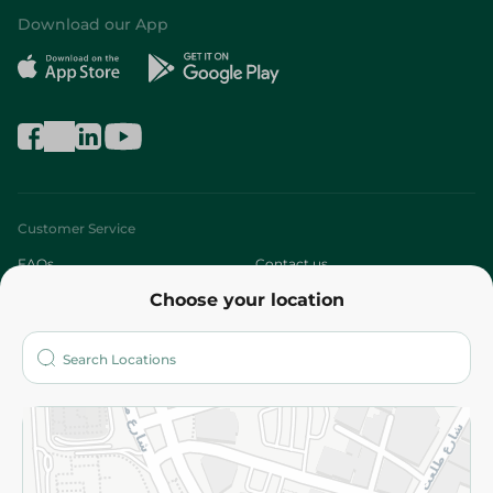
Download our App
Customer Service
FAQs
Contact us
Choose your location
About
Who are we?
Stores
More
Returns and Refund
Terms and Conditions
Privacy Policy