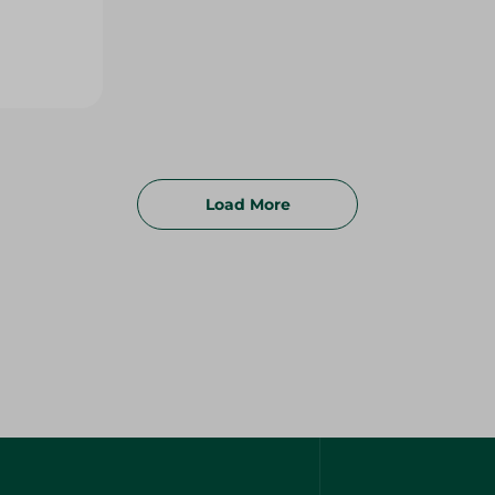
Load More