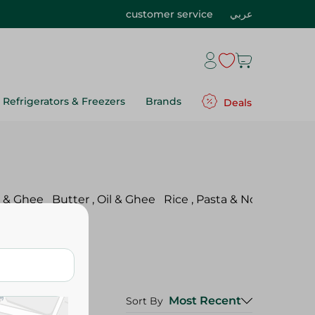
customer service
عربي
Refrigerators & Freezers
Brands
Deals
l & Ghee
Butter , Oil & Ghee
Rice , Pasta & Noodles
Pul
Most Recent
Sort By