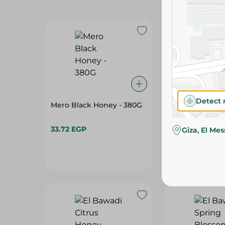
Detect 
Mero Black Honey - 380G
Mero Black Ho
33.72 EGP
55.95 EGP
Giza, El Me