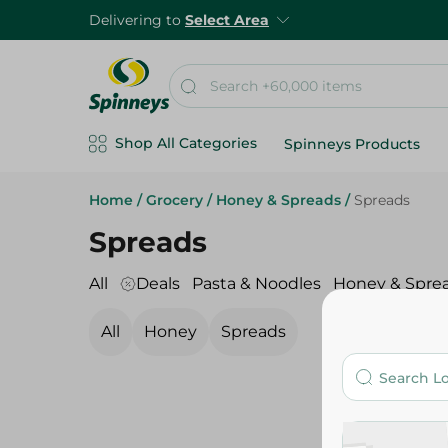
Delivering to
Select Area
Shop All Categories
Spinneys Products
Home
/
Grocery
/
Honey & Spreads
/
Spreads
Spreads
All
Deals
Pasta & Noodles
Honey & Spre
All
Honey
Spreads