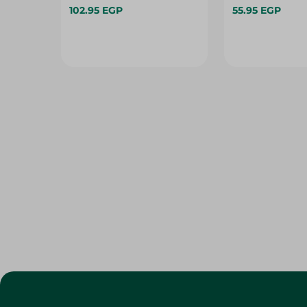
102.95 EGP
55.95 EGP