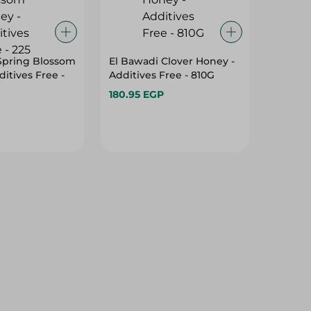
Spring Blossom
El Bawadi Clover Honey -
itives Free -
Additives Free - 810G
180.95 EGP