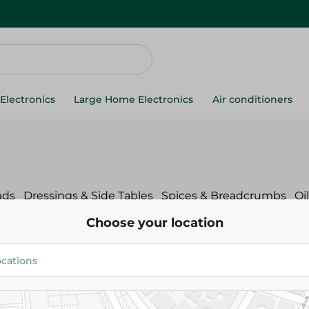
Electronics
Large Home Electronics
Air conditioners
ads
Dressings & Side Tables
Spices & Breadcrumbs
Oi
Choose your location