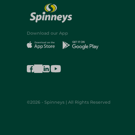
Download our App
©2026 - Spinneys | All Rights Reserved