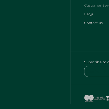
FAQs
Contact us
Subscribe to 