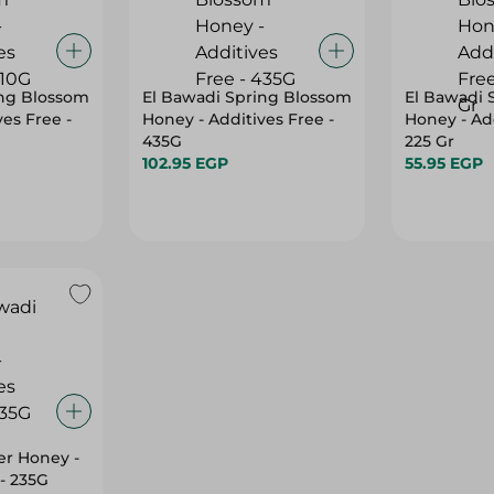
ing Blossom
El Bawadi Spring Blossom
El Bawadi 
es Free -
Honey - Additives Free -
Honey - Add
435G
225 Gr
102.95 EGP
55.95 EGP
er Honey -
 - 235G