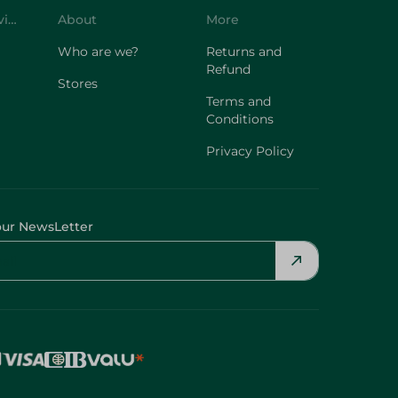
Customer Service
About
More
Who are we?
Returns and
Refund
Stores
Terms and
Conditions
Privacy Policy
our NewsLetter