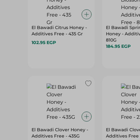
El Bawadi Citrus Honey -
El Bawadi Spr
Additives Free - 435 Gr
Honey - Additiv
810G
102.95 EGP
184.95 EGP
El Bawadi Clover Honey -
El Bawadi Clov
Additives Free - 435G
Additives Free