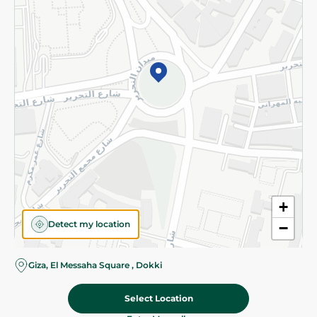
Subscribe to our NewsLetter
©2026 - Spinneys | All Rights Reserved
+
Detect my location
−
Almost there! Add 100 EGP to proceed to checkout.
Giza, El Messaha Square , Dokki
Select Location
210.50 EGP
Add To Cart
Home
Categories
Cart
Deals
My Account