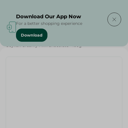
Delivering to
Select Area
Download Our App Now
For a better shopping experience
Download
Home
/
Sweets & Snacks
/
Chocolate
/
Chocolate
/
Guylian Creamy Milk Chocolate - 100g