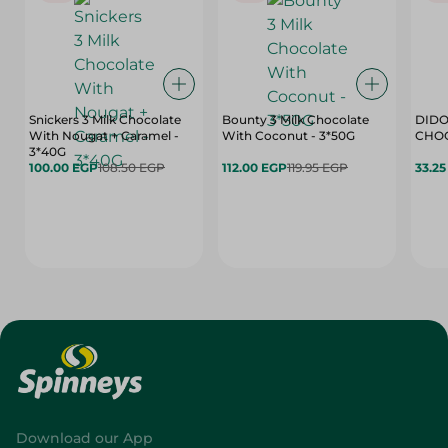
Snickers 3 Milk Chocolate
Bounty 3 Milk Chocolate
DIDO
With Nougat + Caramel -
With Coconut - 3*50G
3*40G
100.00 EGP
108.50 EGP
112.00 EGP
119.95 EGP
33.2
Download our App