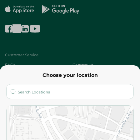
Customer Service
FAQs
Contact us
Choose your location
About
Who are we?
Stores
More
Returns and Refund
Terms and Conditions
Privacy Policy