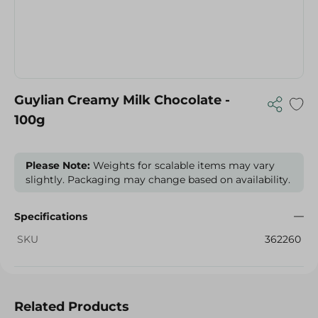
Guylian Creamy Milk Chocolate -
100g
Please Note:
Weights for scalable items may vary
slightly. Packaging may change based on availability.
Specifications
SKU
362260
Related Products