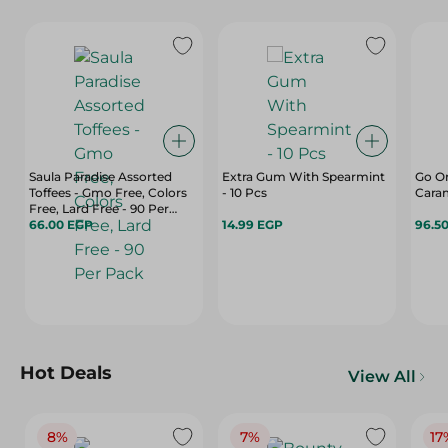
Saula Paradise Assorted
Extra Gum With Spearmint
Go On
Toffees - Gmo Free, Colors
- 10 Pcs
Free, Lard Free - 90 Per
Pack
66.00 EGP
14.99 EGP
96.5
Hot Deals
View All
8%
7%
17