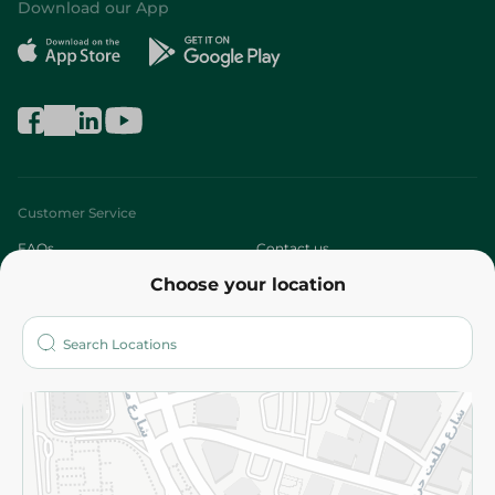
Download our App
Customer Service
FAQs
Contact us
Choose your location
About
Who are we?
Stores
More
Returns and Refund
Terms and Conditions
Privacy Policy