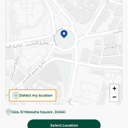
Subscribe to our NewsLetter
©2026 - Spinneys | All Rights Reserved
+
Detect my location
−
Giza, El Messaha Square , Dokki
Select Location