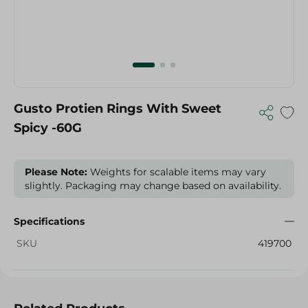
Gusto Protien Rings With Sweet
Spicy -60G
Please Note:
Weights for scalable items may vary
slightly. Packaging may change based on availability.
Specifications
SKU
419700