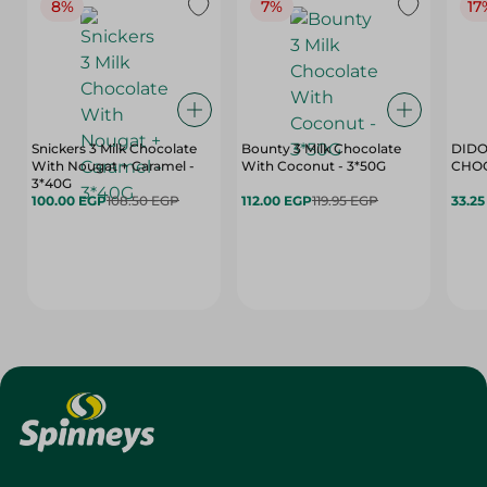
8%
7%
17
Snickers 3 Milk Chocolate
Bounty 3 Milk Chocolate
DIDO
With Nougat + Caramel -
With Coconut - 3*50G
3*40G
100.00 EGP
108.50 EGP
112.00 EGP
119.95 EGP
33.2