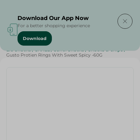
Delivering to
Select Area
Download Our App Now
For a better shopping experience
Download
Home
/
Sweets & Snacks
/
Snacks & Chips
/
Eid Snacks
/
SAHEL
/
Sahel Snacks
/
Snacks & Chips
/
Gusto Protien Rings With Sweet Spicy -60G