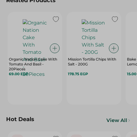
Related Products
Organic Nation Cake With
Mission Tortilla Chips With
Bake 
Tomato And Basil -
Salt - 200G
Lemon
20Pieces
69.00 EGP
178.75 EGP
15.0
Hot Deals
View All