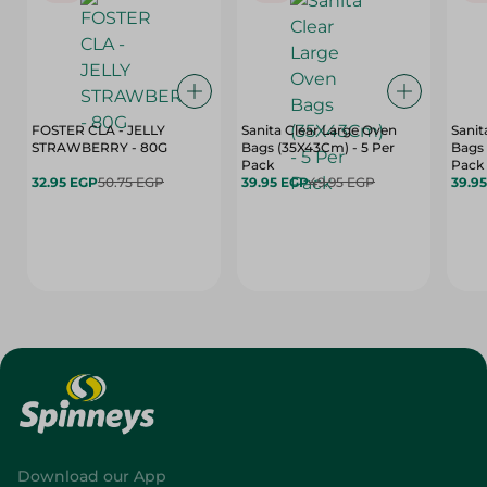
FOSTER CLA - JELLY
Sanita Clear Large Oven
Sanit
STRAWBERRY - 80G
Bags (35X43Cm) - 5 Per
Bags 
Pack
Pack
32.95 EGP
50.75 EGP
39.95 EGP
49.95 EGP
39.9
Download our App