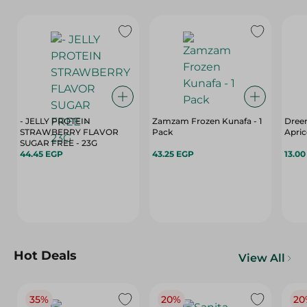
- JELLY PROTEIN
Zamzam Frozen Kunafa - 1
Dree
STRAWBERRY FLAVOR
Pack
Apric
SUGAR FREE - 23G
44.45 EGP
43.25 EGP
13.0
Hot Deals
View All
35%
20%
20