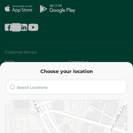
Customer Service
FAQs
Contact us
Choose your location
About
Who are we?
Stores
More
Returns and Refund
Terms and Conditions
Privacy Policy