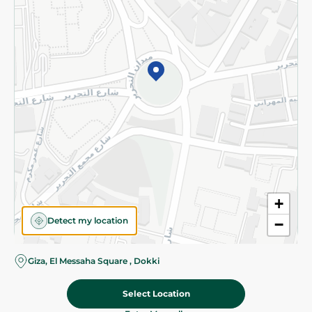
Subscribe to our NewsLetter
©2026 - Spinneys | All Rights Reserved
+
Detect my location
−
Almost there! Add 100 EGP to proceed to checkout.
Giza, El Messaha Square , Dokki
Select Location
24.50 EGP
Add To Cart
Home
Categories
Cart
Deals
My Account