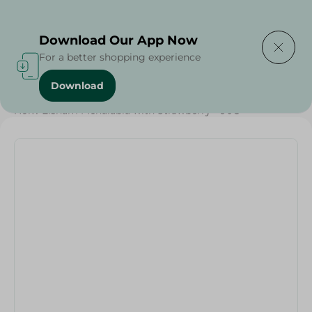
Delivering to
Select Area
Download Our App Now
For a better shopping experience
Download
Home
/
Sugar & Baking Essentials
/
Desserts
/
Holw Elsham Mehalabia with Strawberry - 90G