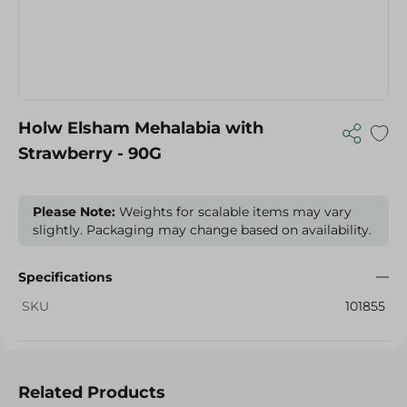
Holw Elsham Mehalabia with
Strawberry - 90G
Please Note:
Weights for scalable items may vary
slightly. Packaging may change based on availability.
Specifications
SKU
101855
Related Products