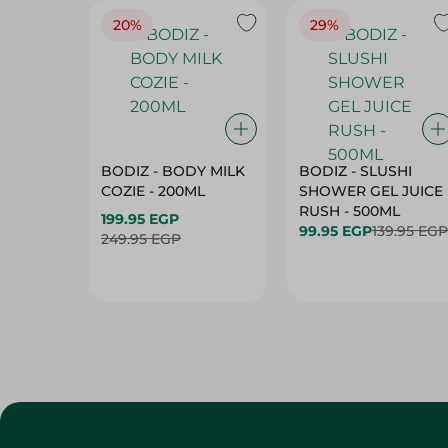
20%
29%
BODIZ - BODY MILK
BODIZ - SLUSHI
COZIE - 200ML
SHOWER GEL JUICE
RUSH - 500ML
199.95 EGP
99.95 EGP
139.95 EGP
249.95 EGP