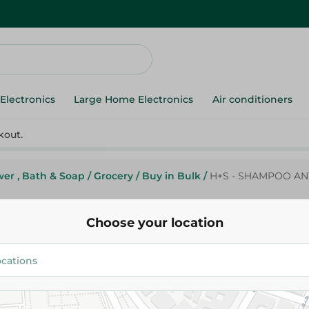
Electronics
Large Home Electronics
Air conditioners
kout.
er , Bath & Soap
/
Grocery
/
Buy in Bulk
/
H+S - SHAMPOO ANT
Choose your location
H+S - SHAMPOO ANTI-HAIR LO
400ML
189.58 EGP
229.95 EGP