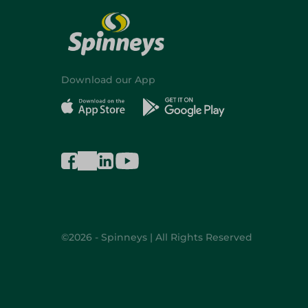
Download our App
©2026 - Spinneys | All Rights Reserved