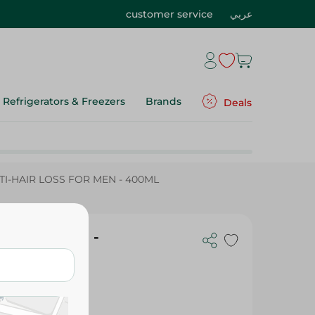
customer service
عربي
Refrigerators & Freezers
Brands
Deals
I-HAIR LOSS FOR MEN - 400ML
SS FOR MEN -