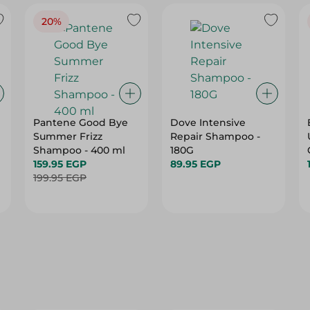
20%
Pantene Good Bye
Dove Intensive
Summer Frizz
Repair Shampoo -
Shampoo - 400 ml
180G
159.95 EGP
89.95 EGP
199.95 EGP