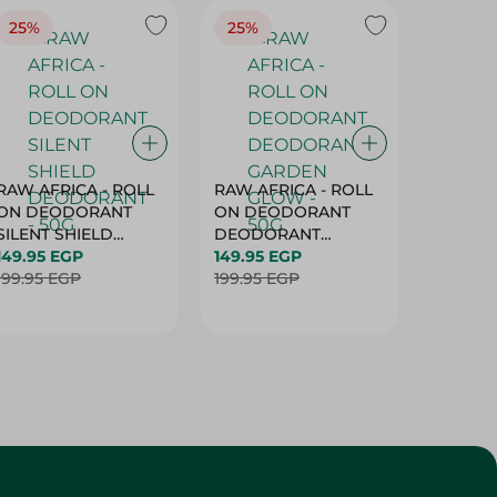
25%
25%
25%
RAW AFRICA - ROLL
RAW AFRICA - ROLL
RAW AF
ON DEODORANT
ON DEODORANT
ON DE
SILENT SHIELD
DEODORANT
PEACH D
DEODORANT - 50G
149.95 EGP
GARDEN GLOW -
149.95 EGP
50G
149.95 
199.95 EGP
50G
199.95 EGP
199.95 