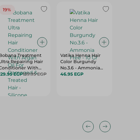
19%
Bobana Treatment
Vatika Henna Hair
Fiancee
Ultra Repairing Hair
Color Burgundy
Cream 
Conditioner With
No.3.6 - Ammonia
2 In 1 - 
Argan Oil For
129.95 EGP
159.95 EGP
Free - 10 Gr
46.95 EGP
59.95 E
Damaged & Treated
Hair - Silicone Free,
Paraben Free &
Sulfate Free - 400 Ml