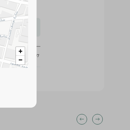
s may vary
 availability.
+
236307
−