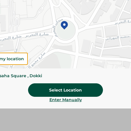
Add To Cart
Please Note:
Weights for scalable item
slightly. Packaging may change based on
Specifications
SKU
my location
ssaha Square , Dokki
Select Location
Enter Manually