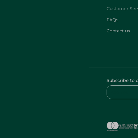
FAQs
Contact us
Subscribe to 