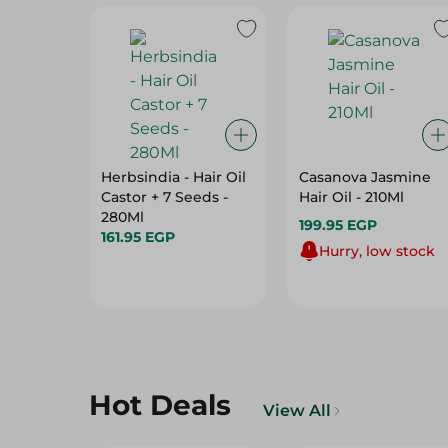
Herbsindia - Hair Oil
Casanova Jasmine
Castor + 7 Seeds -
Hair Oil - 210Ml
280Ml
199.95 EGP
161.95 EGP
Hurry, low stock
Hot Deals
View All