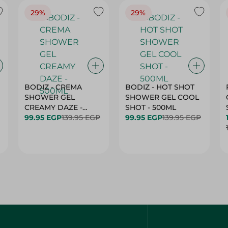
29%
29%
BODIZ - CREMA
BODIZ - HOT SHOT
SHOWER GEL
SHOWER GEL COOL
CREAMY DAZE -
SHOT - 500ML
500ML
99.95 EGP
139.95 EGP
99.95 EGP
139.95 EGP