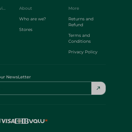
Customer Service
About
More
Who are we?
Returns and
Refund
Stores
Terms and
Conditions
Privacy Policy
our NewsLetter