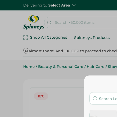
Delivering to
Select Area
Shop All Categories
Spinneys Products
Almost there! Add 100 EGP to proceed to chec
Home
/
Beauty & Personal Care
/
Hair Care
/
Show
18%