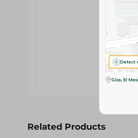
Detect 
Giza, El Me
Related Products