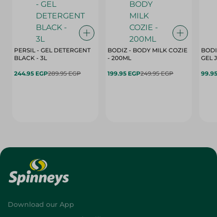
PERSIL - GEL DETERGENT
BODIZ - BODY MILK COZIE
BODI
BLACK - 3L
- 200ML
244.95 EGP
289.95 EGP
199.95 EGP
249.95 EGP
99.9
Download our App