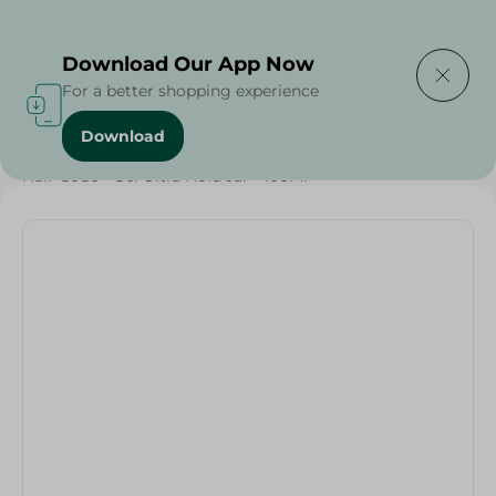
Delivering to
Select Area
Download Our App Now
For a better shopping experience
Download
Home
/
Beauty & Personal Care
/
Hair Care
/
Hair Code - Gel Ultra Hold Jar - 100Ml