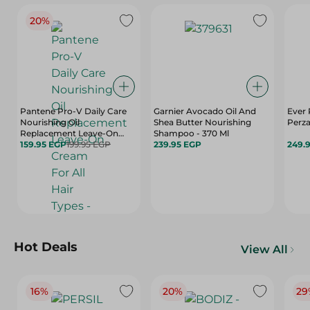
20%
Pantene Pro-V Daily Care
Garnier Avocado Oil And
Ever
Nourishing Oil
Shea Butter Nourishing
Perza
Replacement Leave-On
Shampoo - 370 Ml
Cream For All Hair Types -
159.95 EGP
199.95 EGP
239.95 EGP
249.
275 Ml
Hot Deals
View All
16%
20%
29