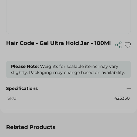
Hair Code - Gel Ultra Hold Jar - 100Ml
Please Note:
Weights for scalable items may vary
slightly. Packaging may change based on availability.
Specifications
SKU
425350
Related Products