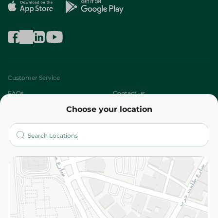
Customer Service
FAQs
Contact us
Choose your location
About
Who are we?
Stores
More
Returns and Refund
Terms and Conditions
Privacy Policy
Subscribe to our NewsLetter