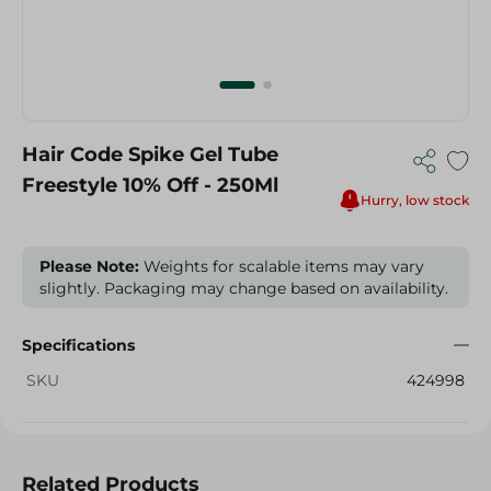
Hair Code Spike Gel Tube
Freestyle 10% Off - 250Ml
Hurry, low stock
Please Note:
Weights for scalable items may vary
slightly. Packaging may change based on availability.
Specifications
SKU
424998
Related Products