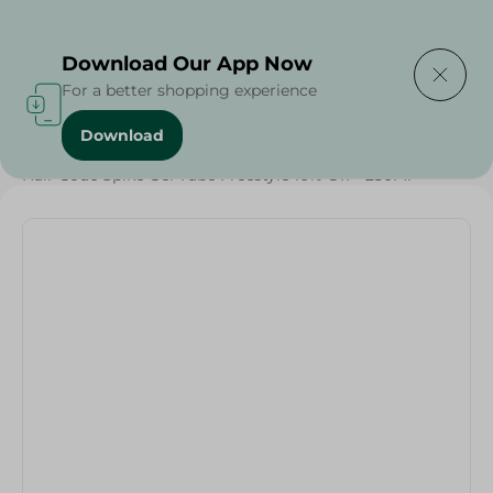
Delivering to
Select Area
Download Our App Now
For a better shopping experience
Download
Home
/
Beauty & Personal Care
/
Hair Care
/
Hair Code Spike Gel Tube Freestyle 10% Off - 250Ml