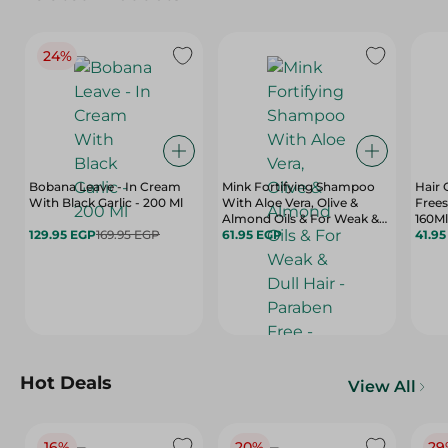
24%
Bobana Leave - In Cream
Mink Fortifying Shampoo
Hair 
With Black Garlic - 200 Ml
With Aloe Vera, Olive &
Frees
Almond Oils & For Weak &
160Ml
129.95 EGP
169.95 EGP
Dull Hair - Paraben Free -
61.95 EGP
41.9
400 Ml
Hot Deals
View All
16%
20%
29