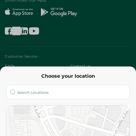
Download our App
Customer Service
FAQs
Contact us
Choose your location
About
Who are we?
Stores
More
Returns and Refund
Terms and Conditions
Privacy Policy