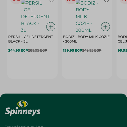
PERSIL - GEL DETERGENT
BODIZ - BODY MILK COZIE
BODI
BLACK - 3L
- 200ML
244.95 EGP
289.95 EGP
199.95 EGP
249.95 EGP
99.9