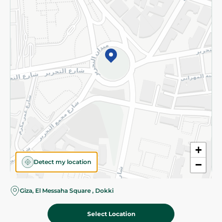
Subscribe to our NewsLetter
©2026 - Spinneys | All Rights Reserved
+
Detect my location
−
Almost there! Add 100 EGP to proceed to checkout.
Giza, El Messaha Square , Dokki
Select Location
46.95 EGP
Add To Cart