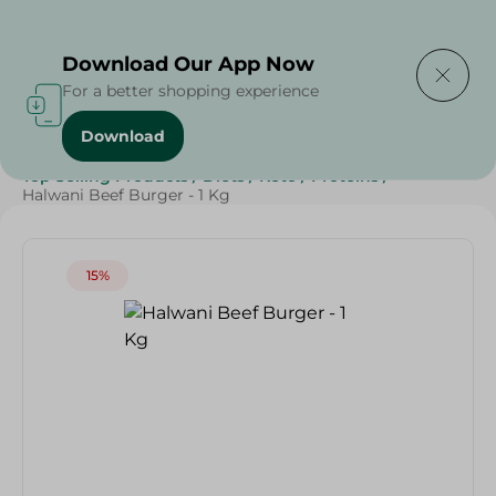
Delivering to
Select Area
Download Our App Now
For a better shopping experience
Download
Home
/
Frozen Food
/
Frozen Beef
/
Top Selling Products
/
Diets
/
Keto
/
Proteins
/
Halwani Beef Burger - 1 Kg
15%