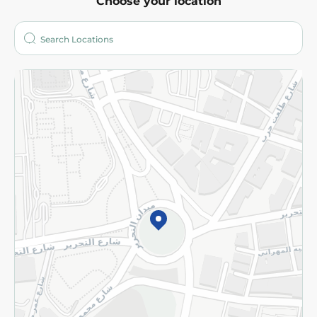
Choose your location
About
Who are we?
Stores
More
Returns and Refund
Terms and Conditions
Privacy Policy
Subscribe to our NewsLetter
©2026 - Spinneys | All Rights Reserved