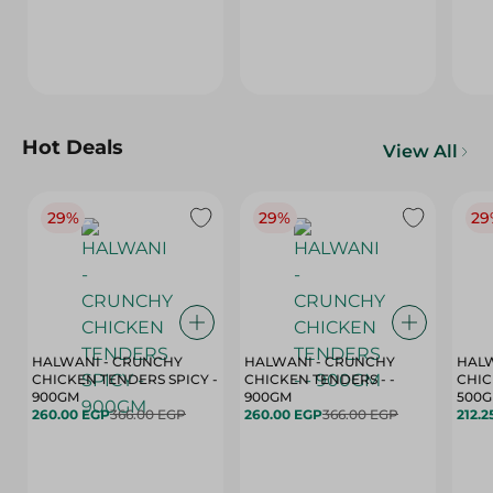
Hot Deals
View All
29%
29%
29
HALWANI - CRUNCHY
HALWANI - CRUNCHY
HALW
CHICKEN TENDERS SPICY -
CHICKEN TENDERS - -
CHICK
900GM
900GM
500
260.00 EGP
366.00 EGP
260.00 EGP
366.00 EGP
212.2