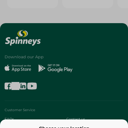
Download our App
Customer Service
FAQs
Contact us