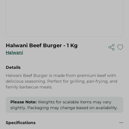
Halwani Beef Burger - 1 Kg
Halwani
Details
Halwani Beef Burger is made from premium beef with
delicious seasoning. Perfect for grilling, pan-frying, and
family barbecue meals.
Please Note:
Weights for scalable items may vary
slightly. Packaging may change based on availability.
Specifications