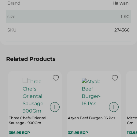
Brand
Halwani
size
1 KG
SKU
274366
Related Products
Three Chefs Oriental
Atyab Beef Burger- 16 Pcs
Mitco
Sausage - 900Gm
Gm
356.95 EGP
321.95 EGP
113.9