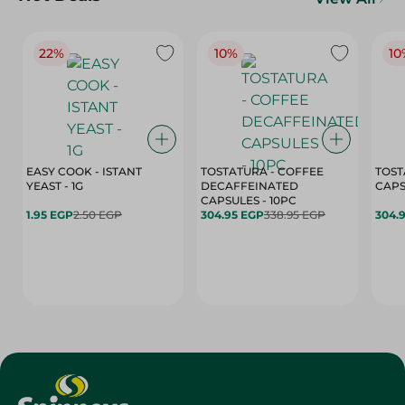
22%
10%
10
EASY COOK - ISTANT
TOSTATURA - COFFEE
TOST
YEAST - 1G
DECAFFEINATED
CAPSULES - 10PC
1.95 EGP
2.50 EGP
304.95 EGP
338.95 EGP
304.