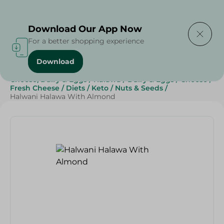
Delivering to
Select Area
Download Our App Now
For a better shopping experience
Download
Home
/
Grocery
/
Jams , Honey & Spreads
/
Cheese, Dairy & Eggs
/
Halawa
/
Dairy & Eggs
/
Cheese
/
Fresh Cheese
/
Diets
/
Keto
/
Nuts & Seeds
/
Halwani Halawa With Almond