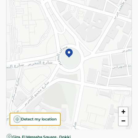
Privacy Policy
Subscribe to our NewsLetter
©2026 - Spinneys | All Rights Reserved
+
Detect my location
−
Giza, El Messaha Square , Dokki