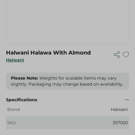
Halwani Halawa With Almond
Halwani
Please Note:
Weights for scalable items may vary
slightly. Packaging may change based on availability.
Specifications
Brand
Halwani
SKU
357020