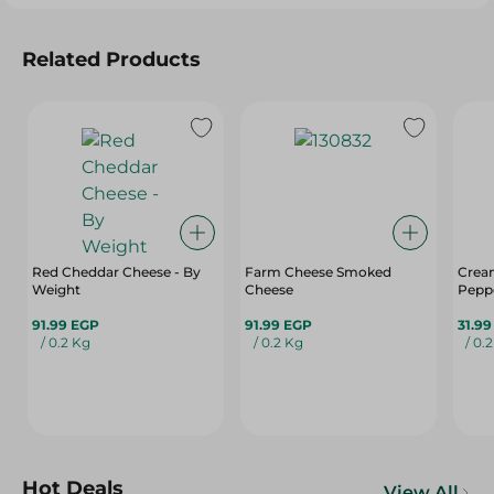
Related Products
Red Cheddar Cheese - By
Farm Cheese Smoked
Cream
Weight
Cheese
Pepp
91.99 EGP
91.99 EGP
31.9
/ 0.2 Kg
/ 0.2 Kg
/ 0.
Hot Deals
View All