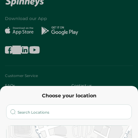
Download our App
Customer Service
FAQs
Contact us
Choose your location
About
Who are we?
Stores
More
Returns and Refund
Terms and Conditions