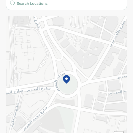
More
Returns and Refund
Terms and Conditions
Privacy Policy
Subscribe to our NewsLetter
©2026 - Spinneys | All Rights Reserved