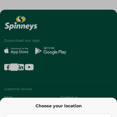
Download our App
Customer Service
FAQs
Contact us
Choose your location
About
Who are we?
Stores