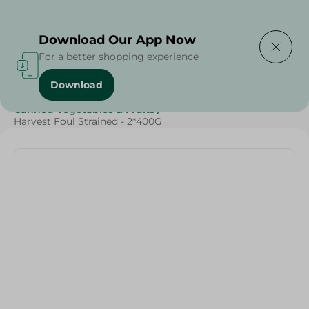
Delivering to
Select Area
Download Our App Now
For a better shopping experience
Download
Home
/
Grocery
/
Pulse & Grains
/
Canned Food
/
Canned Vegetables & Fruits
/
Harvest Foul Strained - 2*400G