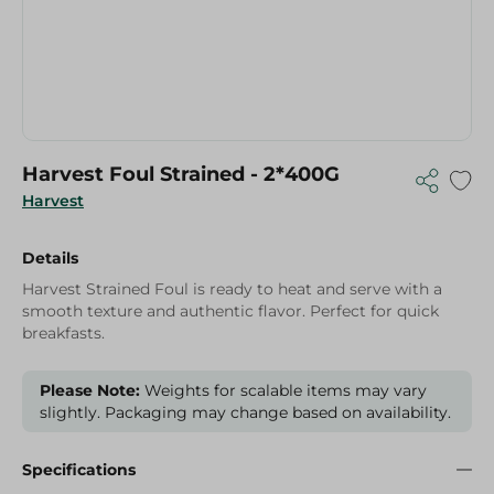
Harvest Foul Strained - 2*400G
Harvest
Details
Harvest Strained Foul is ready to heat and serve with a
smooth texture and authentic flavor. Perfect for quick
breakfasts.
Please Note:
Weights for scalable items may vary
slightly. Packaging may change based on availability.
Specifications