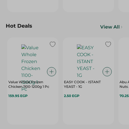
Hot Deals
View All
Value Whole Frozen
EASY COOK - ISTANT
Abu A
Chicken 1100-1200g 1 Pc
YEAST - 1G
Nuts 
159.95 EGP
2.50 EGP
70.2