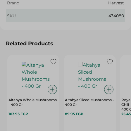
Brand
Harvest
SKU
434080
Related Products
Altahya Whole Mushrooms
Altahya Sliced Mushrooms -
Royal
- 400 Gr
400 Gr
Chili
400 
103.95 EGP
89.95 EGP
25.4