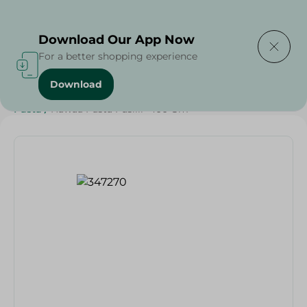
Delivering to
Select Area
Download Our App Now
For a better shopping experience
Download
Home
/
Grocery
/
Rice , Pasta & Noodles
/
Pasta
/
Rice
/
Pasta
/
Hawaa Pasta Fusilli- 400 Gm