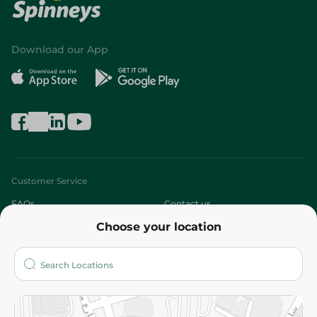
Download our App
Customer Service
FAQs
Contact us
Choose your location
About
Who are we?
Stores
More
Returns and Refund
Terms and Conditions