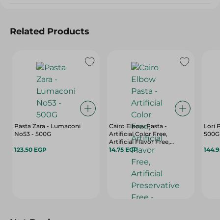
Related Products
Pasta Zara - Lumaconi
Cairo Elbow Pasta -
Lori 
No53 - 500G
Artificial Color Free,
500G
Artificial Flavor Free,
123.50 EGP
Artificial Preservative Free -
14.75 EGP
144.
400 Gr