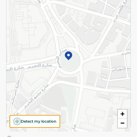
Privacy Policy
Subscribe to our NewsLetter
©2026 - Spinneys | All Rights Reserved
+
Detect my location
−
Almost there! Add 100 EGP to proceed to checkout.