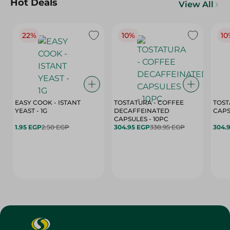
Hot Deals
View All
22%
10%
10
EASY COOK - ISTANT
TOSTATURA - COFFEE
TOST
YEAST - 1G
DECAFFEINATED
CAPSULES - 10PC
1.95 EGP
2.50 EGP
304.95 EGP
338.95 EGP
304.