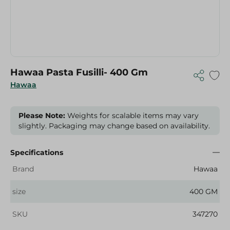
Hawaa Pasta Fusilli- 400 Gm
Hawaa
Please Note:
Weights for scalable items may vary
slightly. Packaging may change based on availability.
Specifications
Brand
Hawaa
size
400 GM
SKU
347270