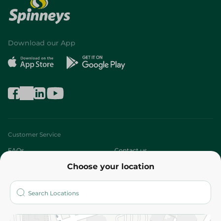
Download our App
Customer Service
FAQs
Contact us
Choose your location
About
Who are we?
Stores
More