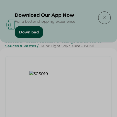
Delivering to
Select Area
Download Our App Now
For a better shopping experience
Download
Home
/
Grocery
/
Sauces, Dressings & Side Tables
/
Sauces & Pastes
/
Sauces
/
Dressings & Side Tables
/
Sauces & Pastes
/
Heinz Light Soy Sauce - 150Ml