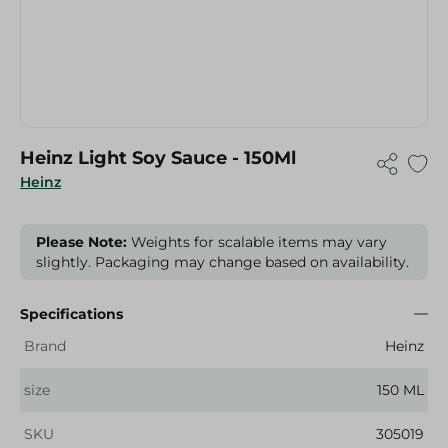
Heinz Light Soy Sauce - 150Ml
Heinz
Please Note:
Weights for scalable items may vary
slightly. Packaging may change based on availability.
Specifications
Brand
Heinz
size
150 ML
SKU
305019