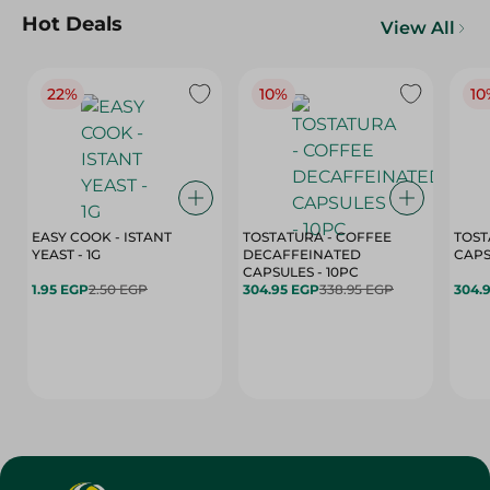
Hot Deals
View All
22%
10%
10
EASY COOK - ISTANT
TOSTATURA - COFFEE
TOST
YEAST - 1G
DECAFFEINATED
CAPSULES - 10PC
1.95 EGP
2.50 EGP
304.95 EGP
338.95 EGP
304.