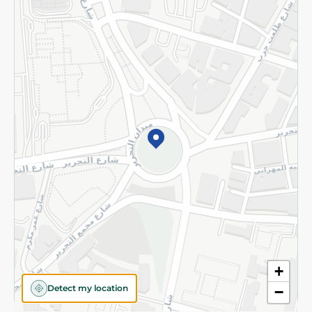
Returns and Refund
Terms and Conditions
Privacy Policy
Subscribe to our NewsLetter
©2026 - Spinneys | All Rights Reserved
+
Detect my location
−