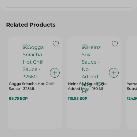
Related Products
Gogga Sriracha Hot Chilli
Heinz Soy Sauce - No
Yama
Sauce - 325ML
Added Msg - 150 Ml
Substi
88.75 EGP
115.95 EGP
124.