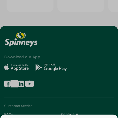
Download our App
Customer Service
FAQs
Contact us