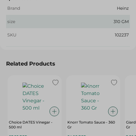
Brand
Heinz
size
310 GM
SKU
102237
Related Products
Choice DATES Vinegar -
Knorr Tomato Sauce - 360
Giard
500 ml
Gr
Gr