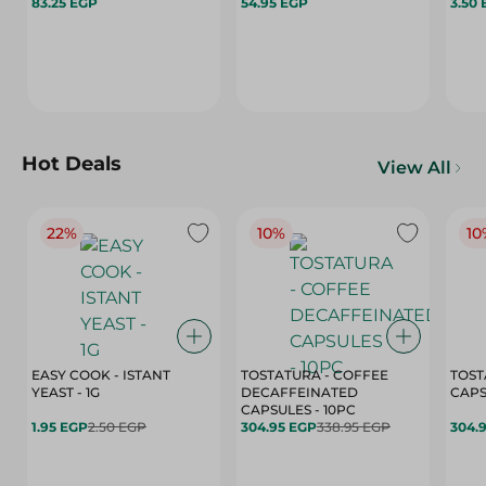
83.25 EGP
54.95 EGP
3.50
Hot Deals
View All
22%
10%
10
EASY COOK - ISTANT
TOSTATURA - COFFEE
TOST
YEAST - 1G
DECAFFEINATED
CAPSULES - 10PC
1.95 EGP
2.50 EGP
304.95 EGP
338.95 EGP
304.