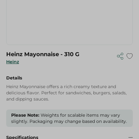
Heinz Mayonnaise - 310 G
Heinz
Details
Heinz Mayonnaise offers a rich creamy texture and
delicious flavor. Perfect for sandwiches, burgers, salads,
and dipping sauces.
Please Note:
Weights for scalable items may vary
slightly. Packaging may change based on availability.
Specifications