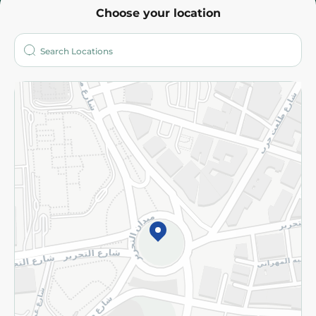
Choose your location
About
Who are we?
Stores
More
Returns and Refund
Terms and Conditions
Privacy Policy
Subscribe to our NewsLetter
©2026 - Spinneys | All Rights Reserved