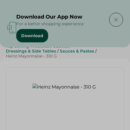
Delivering to
Select Area
Download Our App Now
For a better shopping experience
Download
Home
/
Grocery
/
Sauces, Dressings & Side Tables
/
Top Selling Products
/
Sauces
/
Dressings & Side Tables
/
Sauces & Pastes
/
Heinz Mayonnaise - 310 G