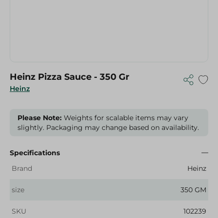
Heinz Pizza Sauce - 350 Gr
Heinz
Please Note:
Weights for scalable items may vary
slightly. Packaging may change based on availability.
Specifications
Brand
Heinz
size
350 GM
SKU
102239