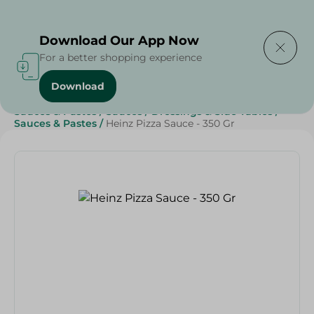
Delivering to
Select Area
Download Our App Now
For a better shopping experience
Download
Home
/
Grocery
/
Sauces, Dressings & Side Tables
/
Sauces & Pastes
/
Sauces
/
Dressings & Side Tables
/
Sauces & Pastes
/
Heinz Pizza Sauce - 350 Gr