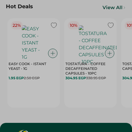
Hot Deals
View All
22%
10%
10
EASY COOK - ISTANT
TOSTATURA - COFFEE
TOST
YEAST - 1G
DECAFFEINATED
CAPSULES - 10PC
1.95 EGP
2.50 EGP
304.95 EGP
338.95 EGP
304.