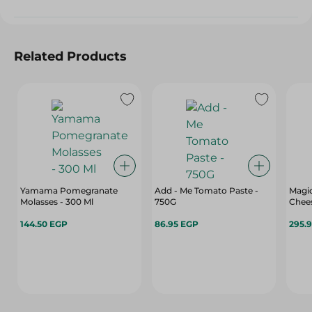
Related Products
Yamama Pomegranate
Add - Me Tomato Paste -
Magic
Molasses - 300 Ml
750G
Chees
144.50 EGP
86.95 EGP
295.