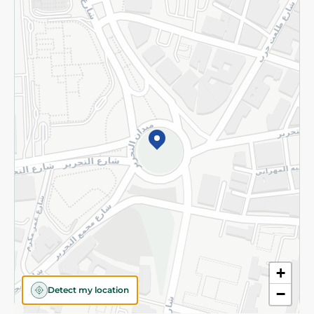
Returns and Refund
Terms and Conditions
Privacy Policy
Subscribe to our NewsLetter
©2026 - Spinneys | All Rights Reserved
+
Detect my location
−