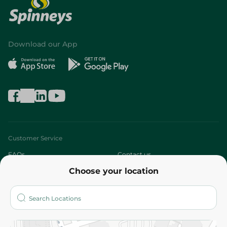
Download our App
Customer Service
FAQs
Contact us
Choose your location
About
Who are we?
Stores
More