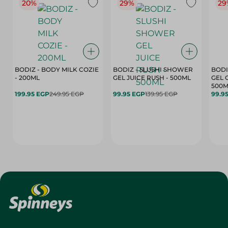
20%
29%
29
BODIZ - BODY MILK COZIE
BODIZ - SLUSHI SHOWER
BODI
- 200ML
GEL JUICE RUSH - 500ML
GEL 
500M
199.95 EGP
249.95 EGP
99.95 EGP
139.95 EGP
99.9