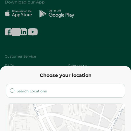
Download our App
Customer Service
FAQs
Contact us
Choose your location
About
Who are we?
Stores
More
Returns and Refund
Terms and Conditions
Privacy Policy