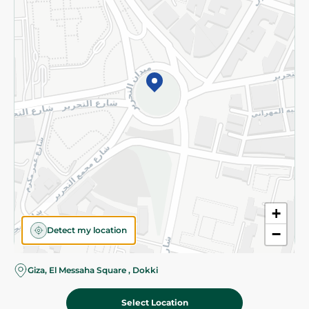
Subscribe to our NewsLetter
©2026 - Spinneys | All Rights Reserved
+
Detect my location
−
Giza, El Messaha Square , Dokki
Select Location