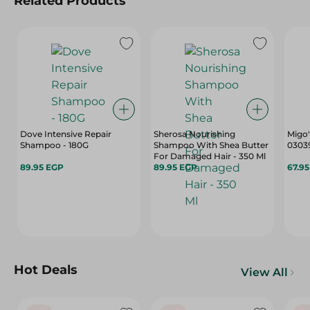
Related Products
Dove Intensive Repair
Sherosa Nourishing
Migo'
Shampoo - 180G
Shampoo With Shea Butter
03039
For Damaged Hair - 350 Ml
89.95 EGP
89.95 EGP
67.9
Hot Deals
View All