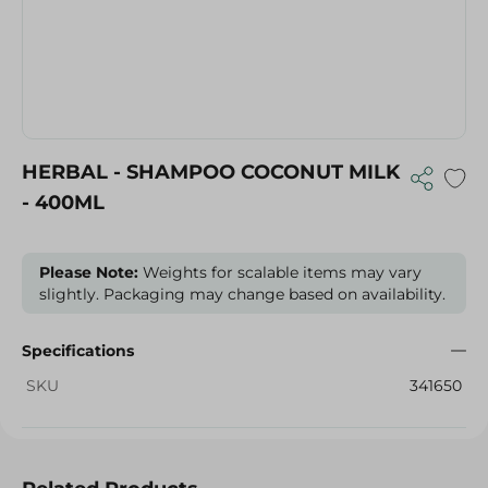
HERBAL - SHAMPOO COCONUT MILK
- 400ML
Please Note:
Weights for scalable items may vary
slightly. Packaging may change based on availability.
Specifications
SKU
341650