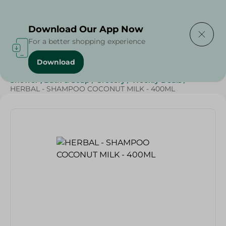
Delivering to
Select Area
Download Our App Now
For a better shopping experience
Download
Home
/
Beauty & Personal Care
/
Hair Care
/
Shower , Bath & Soap
/
Grocery
/
Weekly Deals
/
HERBAL - SHAMPOO COCONUT MILK - 400ML