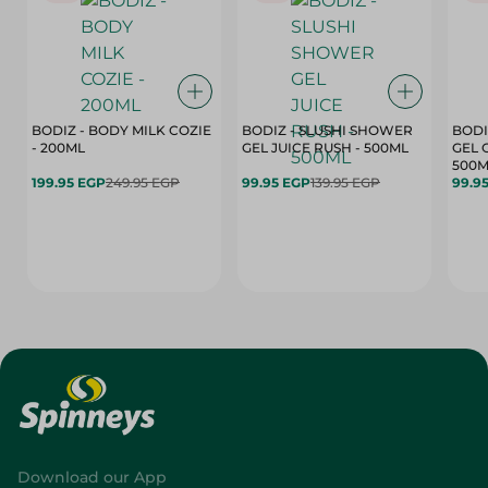
BODIZ - BODY MILK COZIE
BODIZ - SLUSHI SHOWER
BODI
- 200ML
GEL JUICE RUSH - 500ML
GEL 
500M
199.95 EGP
249.95 EGP
99.95 EGP
139.95 EGP
99.9
Download our App