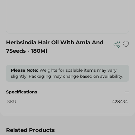
Herbsindia Hair Oil With Amla And
7Seeds - 180Ml
Please Note:
Weights for scalable items may vary
slightly. Packaging may change based on availability.
Specifications
SKU
428434
Related Products