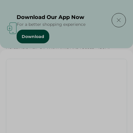
Delivering to
Select Area
Download Our App Now
For a better shopping experience
Download
Home
/
Beauty & Personal Care
/
Hair Care
/
Herbsindia Hair Oil With Amla And 7Seeds - 180Ml