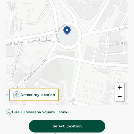
Subscribe to our NewsLetter
©2026 - Spinneys | All Rights Reserved
+
Detect my location
−
Giza, El Messaha Square , Dokki
Select Location
121.95 EGP
Add To Cart
Home
Categories
Cart
Deals
My Account