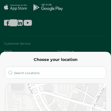
Customer Service
FAQs
Contact us
Choose your location
About
Who are we?
Stores
More
Returns and Refund
Terms and Conditions
Privacy Policy