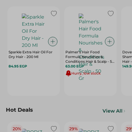
Sparkle Extra Hair Oil For
Palmer's Hair Food
Dove 
Dry Hair - 200 Ml
Formula Nourishes &
Shamp
Conditions Hair & Scalp - 50
Hair 
84.95 EGP
Gr
63.00 EGP
149.
Hurry, low stock
Hot Deals
View All
20%
29%
29