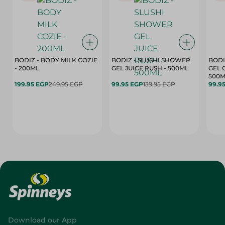
BODIZ - BODY MILK COZIE
BODIZ - SLUSHI SHOWER
BODI
- 200ML
GEL JUICE RUSH - 500ML
GEL 
500M
199.95 EGP
249.95 EGP
99.95 EGP
139.95 EGP
99.9
Download our App