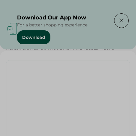
Delivering to
Select Area
Download Our App Now
For a better shopping experience
Download
Home
/
Beauty & Personal Care
/
Hair Care
/
Herbsindia Hair Oil With Onion And 7Seeds - 180Ml