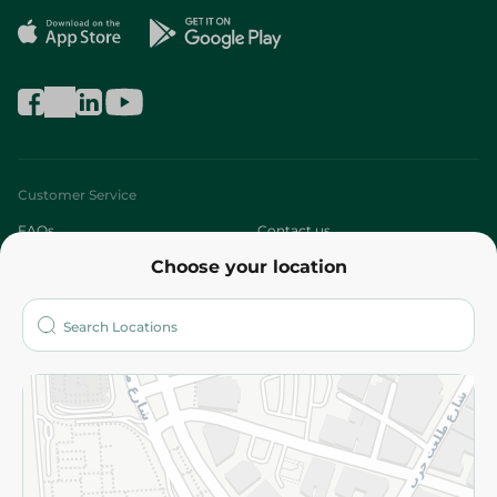
Customer Service
FAQs
Contact us
Choose your location
About
Who are we?
Stores
More
Returns and Refund
Terms and Conditions
Privacy Policy