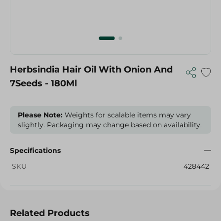
Herbsindia Hair Oil With Onion And
7Seeds - 180Ml
Please Note:
Weights for scalable items may vary
slightly. Packaging may change based on availability.
Specifications
SKU
428442
Related Products