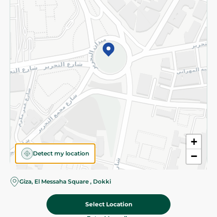
Subscribe to our NewsLetter
©2026 - Spinneys | All Rights Reserved
+
Detect my location
−
Almost there! Add 100 EGP to proceed to checkout.
Giza, El Messaha Square , Dokki
Select Location
121.95 EGP
Add To Cart
Home
Categories
Cart
Deals
My Account