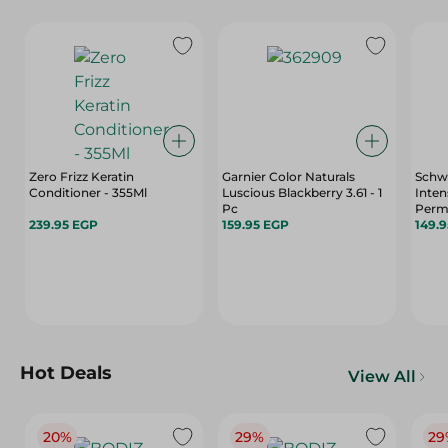
Zero Frizz Keratin
Garnier Color Naturals
Schwa
Conditioner - 355Ml
Luscious Blackberry 3.61 - 1
Inten
Pc
Perm
239.95 EGP
159.95 EGP
Kerat
149.
Oil M
Pack
Hot Deals
View All
20%
29%
29