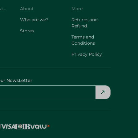
Customer Service
About
More
Who are we?
Returns and
Refund
Stores
Terms and
Conditions
Privacy Policy
our NewsLetter