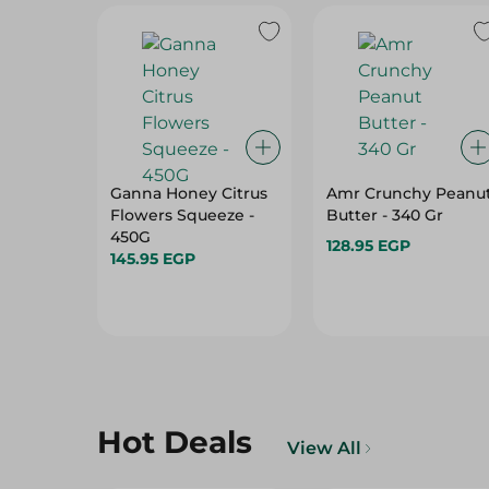
Ganna Honey Citrus
Amr Crunchy Peanu
Flowers Squeeze -
Butter - 340 Gr
450G
128.95 EGP
145.95 EGP
Hot Deals
View All