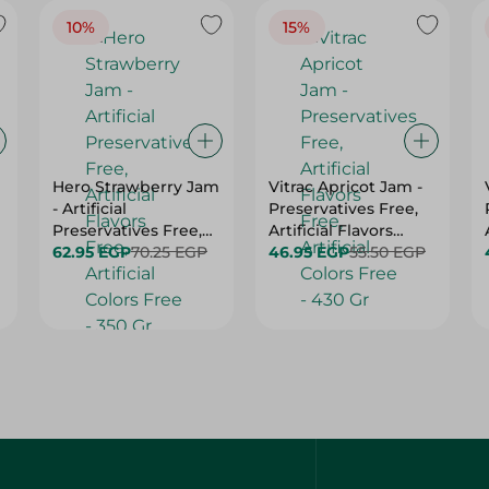
10%
15%
Hero Strawberry Jam
Vitrac Apricot Jam -
- Artificial
Preservatives Free,
Preservatives Free,
Artificial Flavors
Artificial Flavors
62.95 EGP
70.25 EGP
Free, Artificial Colors
46.95 EGP
55.50 EGP
Free, Artificial Colors
Free - 430 Gr
Free - 350 Gr