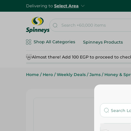
Delivering to
Select Area
Shop All Categories
Spinneys Products
Almost there! Add 100 EGP to proceed to chec
Home
/
Hero
/
Weekly Deals
/
Jams
/
Honey & Sp