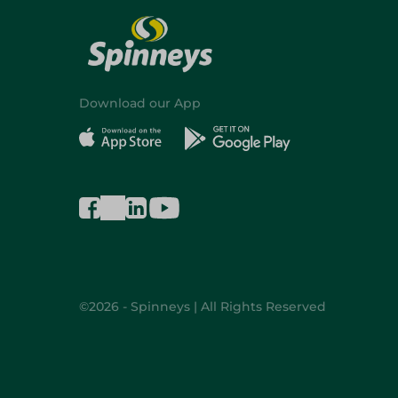
Download our App
©2026 - Spinneys | All Rights Reserved