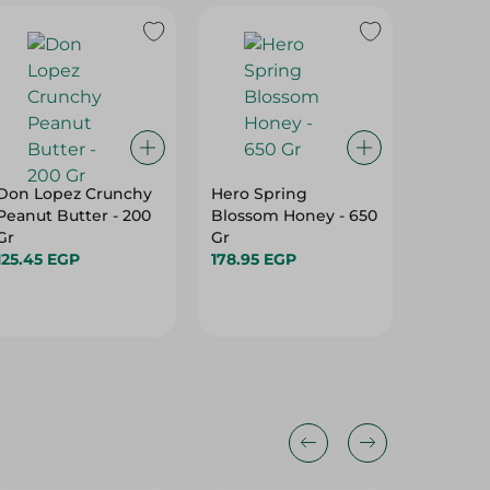
Don Lopez Crunchy
Hero Spring
Bonne
Peanut Butter - 200
Blossom Honey - 650
Caramel
Gr
Gr
370G
125.45 EGP
178.95 EGP
321.75 