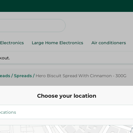
Electronics
Large Home Electronics
Air conditioners
kout.
reads
/
Spreads
/
Hero Biscuit Spread With Cinnamon - 300G
Choose your location
Hero
Hero Biscuit Spread With Cin
123.95 EGP