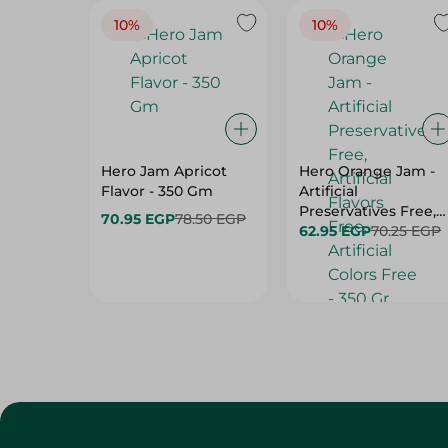
10%
10%
Hero Jam Apricot
Hero Orange Jam -
Flavor - 350 Gm
Artificial
Preservatives Free,
70.95 EGP
78.50 EGP
Artificial Flavors
62.95 EGP
70.25 EGP
Free, Artificial Colors
Free - 350 Gr