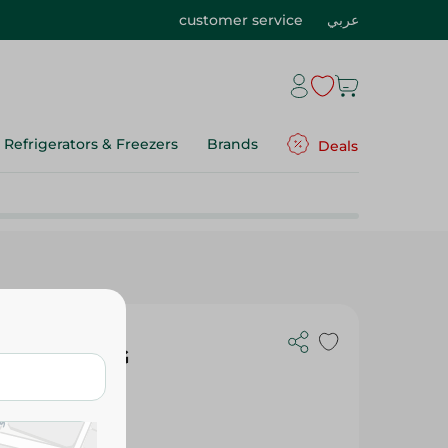
customer service
عربي
Refrigerators & Freezers
Brands
Deals
namon - 300G