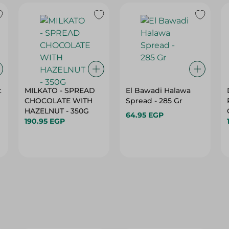
t
MILKATO - SPREAD
El Bawadi Halawa
CHOCOLATE WITH
Spread - 285 Gr
HAZELNUT - 350G
64.95 EGP
190.95 EGP