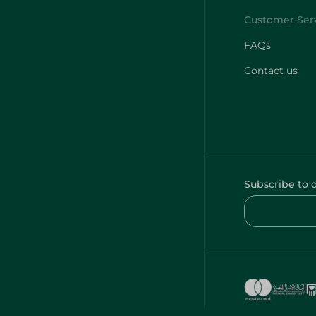
FAQs
Contact us
Subscribe to 