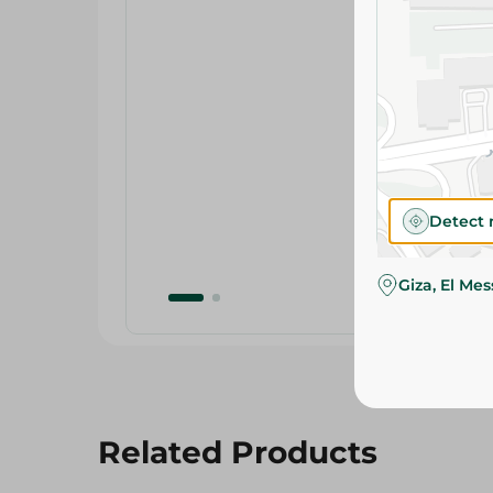
Detect 
Giza, El Me
Related Products