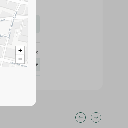
s may vary
 availability.
+
Hero
−
417776