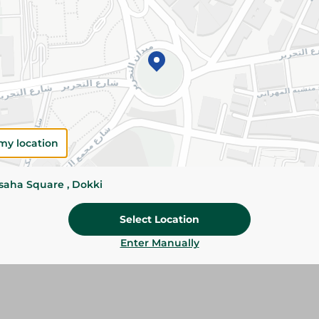
Add To Cart
Please Note:
Weights for scalable item
slightly. Packaging may change based on
Specifications
Brand
my location
SKU
ssaha Square , Dokki
Select Location
Enter Manually