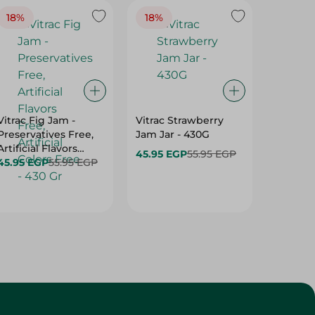
18%
18%
15%
Vitrac Fig Jam -
Vitrac Strawberry
Hero C
Preservatives Free,
Jam Jar - 430G
Butter 
Artificial Flavors
45.95 EGP
55.95 EGP
98.25 E
Free, Artificial Colors
45.95 EGP
55.95 EGP
Free - 430 Gr