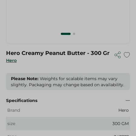
Hero Creamy Peanut Butter - 300 Gr
Hero
Please Note:
Weights for scalable items may vary
slightly. Packaging may change based on availability.
Specifications
Brand
Hero
size
300 GM