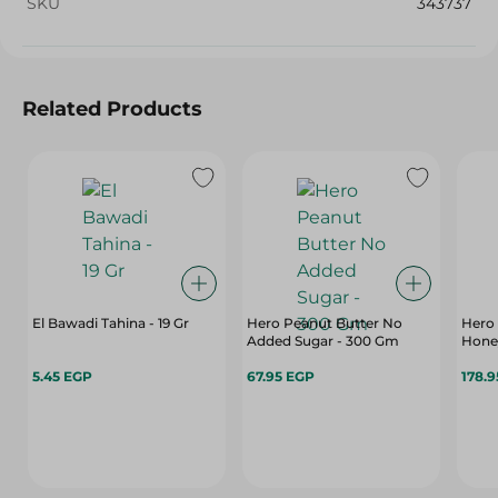
SKU
343737
Related Products
El Bawadi Tahina - 19 Gr
Hero Peanut Butter No
Hero
Added Sugar - 300 Gm
Honey
5.45 EGP
67.95 EGP
178.