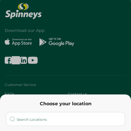
Download our App
Customer Service
FAQs
Contact us
Choose your location
About
Who are we?
Stores
More