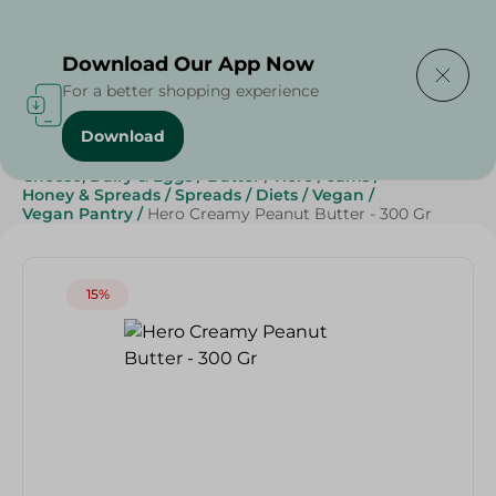
Delivering to
Select Area
Download Our App Now
For a better shopping experience
Download
Home
/
Grocery
/
Jams , Honey & Spreads
/
Spreads
/
Cheese, Dairy & Eggs
/
Butter
/
Hero
/
Jams
/
Honey & Spreads
/
Spreads
/
Diets
/
Vegan
/
Vegan Pantry
/
Hero Creamy Peanut Butter - 300 Gr
15%