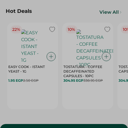
Hot Deals
View All
22%
10%
10
EASY COOK - ISTANT
TOSTATURA - COFFEE
TOST
YEAST - 1G
DECAFFEINATED
CAPSULES - 10PC
1.95 EGP
2.50 EGP
304.95 EGP
338.95 EGP
304.