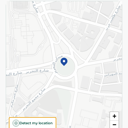
Returns and Refund
Terms and Conditions
Privacy Policy
Subscribe to our NewsLetter
©2026 - Spinneys | All Rights Reserved
+
Detect my location
−