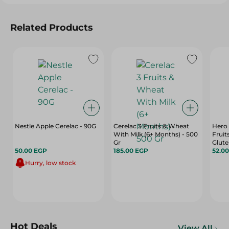
Related Products
Nestle Apple Cerelac - 90G
Cerelac 3 Fruits & Wheat
Hero
With Milk (6+ Months) - 500
Fruit
Gr
Glute
50.00 EGP
185.00 EGP
Free 
52.0
Hurry, low stock
Hot Deals
View All