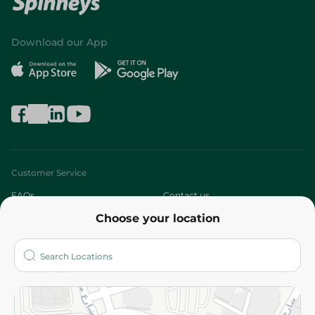
Download our App
Customer Service
FAQs
Contact us
Choose your location
About
Who are we?
Stores
More
Returns and Refund
Terms and Conditions