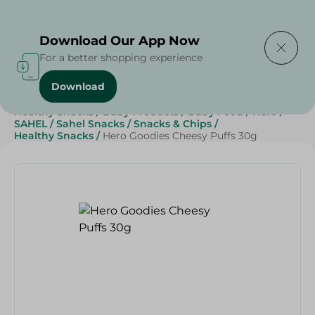
Delivering to
Select Area
Download Our App Now
For a better shopping experience
Download
Home
/
Sweets & Snacks
/
Snacks & Chips
/
Healthy Snacks
/
Baby Products
/
Baby Food
/
Hero
/
SAHEL
/
Sahel Snacks
/
Snacks & Chips
/
Healthy Snacks
/
Hero Goodies Cheesy Puffs 30g