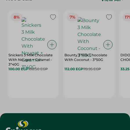
8%
7%
17
Snickers 3 Milk Chocolate
Bounty 3 Milk Chocolate
DIDO
With Nougat + Caramel -
With Coconut - 3*50G
3*40G
100.00 EGP
108.50 EGP
112.00 EGP
119.95 EGP
33.2