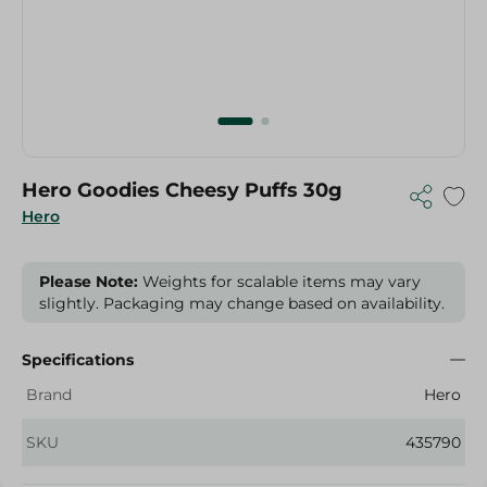
Hero Goodies Cheesy Puffs 30g
Hero
Please Note:
Weights for scalable items may vary
slightly. Packaging may change based on availability.
Specifications
Brand
Hero
SKU
435790