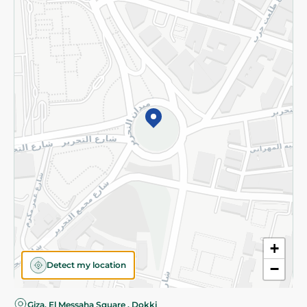
Privacy Policy
Subscribe to our NewsLetter
©2026 - Spinneys | All Rights Reserved
+
Detect my location
−
Almost there! Add 100 EGP to proceed to checkout.
Giza, El Messaha Square , Dokki