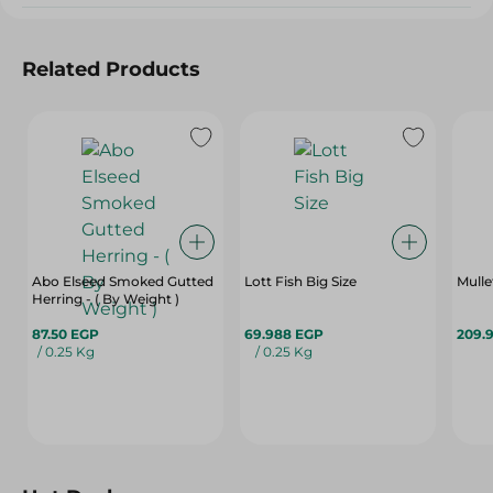
Related Products
Abo Elseed Smoked Gutted
Lott Fish Big Size
Herring - ( By Weight )
87.50 EGP
69.988 EGP
209.
/ 0.25 Kg
/ 0.25 Kg