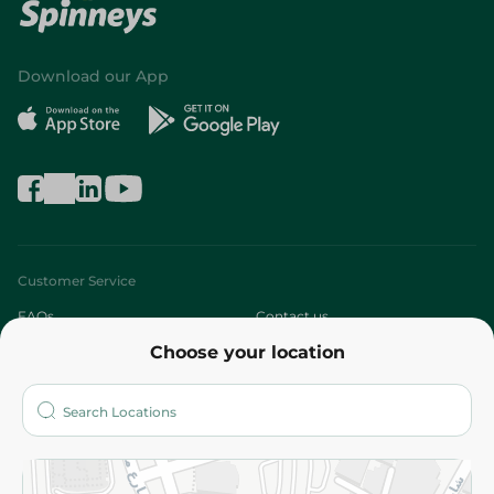
Download our App
Customer Service
FAQs
Contact us
Choose your location
About
Who are we?
Stores
More
Returns and Refund
Terms and Conditions