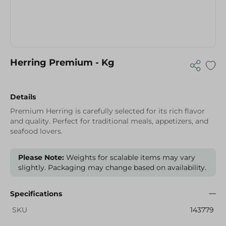
Herring Premium - Kg
Details
Premium Herring is carefully selected for its rich flavor
and quality. Perfect for traditional meals, appetizers, and
seafood lovers.
Please Note:
Weights for scalable items may vary
slightly. Packaging may change based on availability.
Specifications
SKU
143779