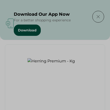
Delivering to
Select Area
Download Our App Now
For a better shopping experience
Download
Home
/
Seafood & Fish
/
Renga
/
Herring Premium - Kg