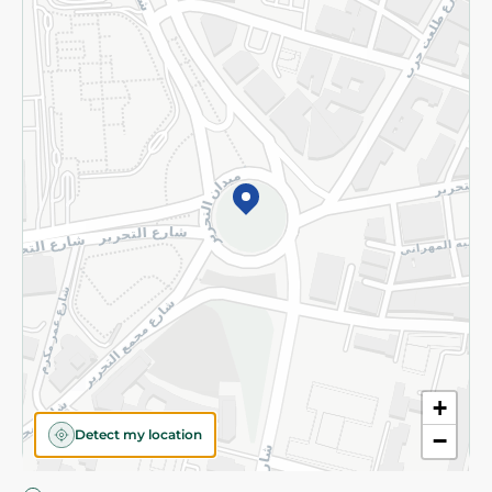
Privacy Policy
Subscribe to our NewsLetter
©2026 - Spinneys | All Rights Reserved
+
Detect my location
−
Almost there! Add 100 EGP to proceed to checkout.