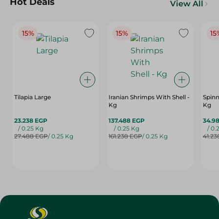
Hot Deals
View All
15%
15%
15
Tilapia Large
Iranian Shrimps With Shell -
Spinn
Kg
Kg
23.238 EGP
137.488 EGP
34.9
/ 0.25 Kg
/ 0.25 Kg
/ 0.
27.488 EGP
/ 0.25 Kg
161.238 EGP
/ 0.25 Kg
41.23