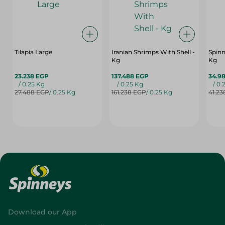
Tilapia Large
Iranian Shrimps With Shell -
Spinn
Kg
Kg
23.238 EGP
137.488 EGP
34.9
/ 0.25 Kg
/ 0.25 Kg
/ 0.
27.488 EGP
/ 0.25 Kg
161.238 EGP
/ 0.25 Kg
41.23
Download our App