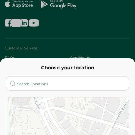
Customer Service
FAQs
Contact us
Choose your location
About
Who are we?
Stores
More
Returns and Refund
Terms and Conditions
Privacy Policy
Subscribe to our NewsLetter