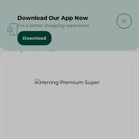
Delivering to
Select Area
Download Our App Now
For a better shopping experience
Download
Home
/
Seafood & Fish
/
Renga
/
Herring Premium Super