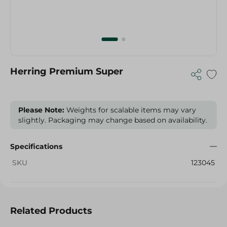
Herring Premium Super
Please Note:
Weights for scalable items may vary
slightly. Packaging may change based on availability.
Specifications
SKU
123045
Related Products