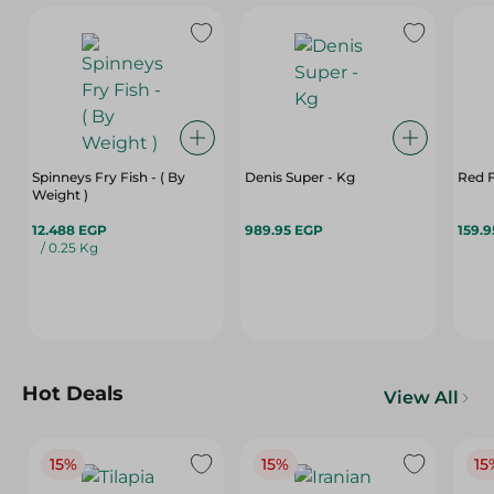
Spinneys Fry Fish - ( By
Denis Super - Kg
Red F
Weight )
12.488 EGP
989.95 EGP
159.
/ 0.25 Kg
Hot Deals
View All
15%
15%
15