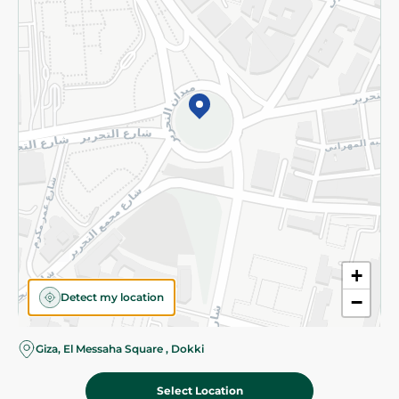
Subscribe to our NewsLetter
©2026 - Spinneys | All Rights Reserved
+
Detect my location
−
Almost there! Add 100 EGP to proceed to checkout.
Giza, El Messaha Square , Dokki
Select Location