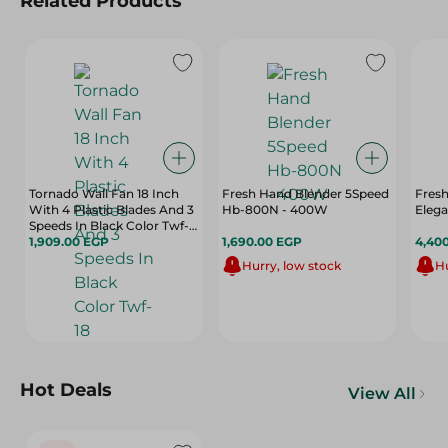
Related Products
Tornado Wall Fan 18 Inch
Fresh Hand Blender 5Speed
Fres
With 4 Plastic Blades And 3
Hb-800N - 400W
Eleg
Speeds In Black Color Twf-
18
1,909.00 EGP
1,690.00 EGP
4,40
Hurry, low stock
Hu
Hot Deals
View All