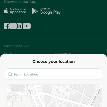
Download our App
Customer Service
FAQs
Contact us
Choose your location
About
Who are we?
Stores
More
Returns and Refund
Terms and Conditions
Privacy Policy