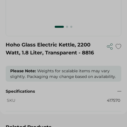
Hoho Glass Electric Kettle, 2200
Watt, 1.8 Liter, Transparent - 8816
Please Note:
Weights for scalable items may vary
slightly. Packaging may change based on availability.
Specifications
SKU
417570