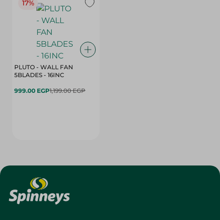
17%
PLUTO - WALL FAN
5BLADES - 16INC
999.00 EGP
1,199.00 EGP