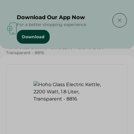
Delivering to
Select Area
Download Our App Now
For a better shopping experience
Download
Home
/
Electronics Delivered Today
/
Hoho Glass Electric Kettle, 2200 Watt, 1.8 Liter,
Transparent - 8816