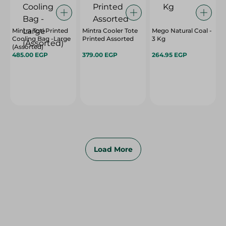
Mintra Toti Printed
Mintra Cooler Tote
Mego Natural Coal -
Cooling Bag -Large
Printed Assorted
3 Kg
(Assorted)
485.00 EGP
379.00 EGP
264.95 EGP
Load More