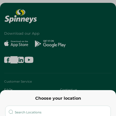
Download our App
Customer Service
FAQs
Contact us
Choose your location
About
Who are we?
Stores