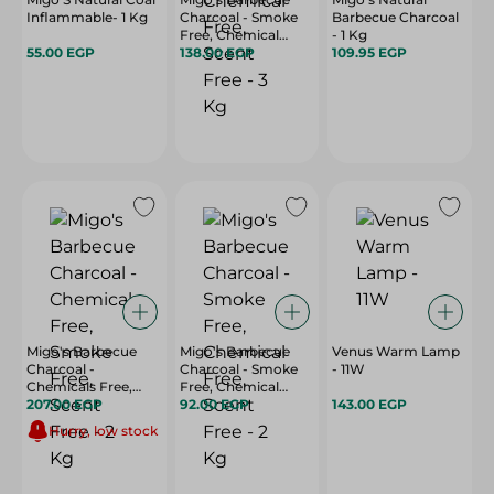
Inflammable- 1 Kg
Charcoal - Smoke
Barbecue Charcoal
Free, Chemical
- 1 Kg
55.00 EGP
Free, Scent Free - 3
138.00 EGP
109.95 EGP
Kg
Migo's Barbecue
Migo's Barbecue
Venus Warm Lamp
Charcoal -
Charcoal - Smoke
- 11W
Chemicals Free,
Free, Chemical
Smoke Free, Scent
207.00 EGP
Free, Scent Free - 2
92.00 EGP
143.00 EGP
Free - 2 Kg
Kg
Hurry, low stock