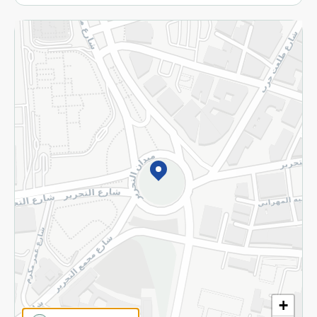
More
Returns and Refund
Terms and Conditions
Privacy Policy
Subscribe to our NewsLetter
©2026 - Spinneys | All Rights Reserved
+