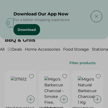
Delivering to
Select Area
Download Our App Now
For a better shopping experience
Download
Home
/
Household
/
BBQ & Grills
BBQ & Grills
All
Deals
Home Accessories
Food Storage
Stationa
Filter products
Migo'S Natural Coal
Migo's Barbecue
Migo's Natural