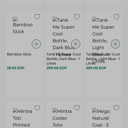
Bamboo Stick
Tank Me Super Cool
Tank Me Super Cool
Bottle, Dark Blue - 1
Bottle, Light Blue - 1
Litres
Litres
29.95 EGP
299.00 EGP
299.00 EGP