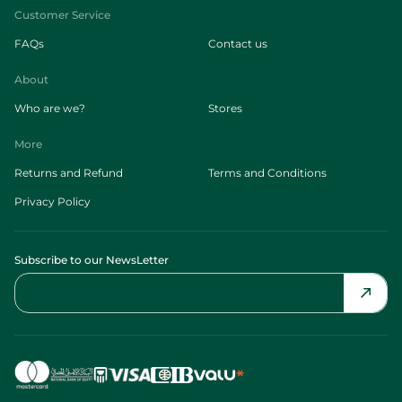
Customer Service
FAQs
Contact us
About
Who are we?
Stores
More
Returns and Refund
Terms and Conditions
Privacy Policy
Subscribe to our NewsLetter