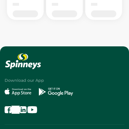
Download our App