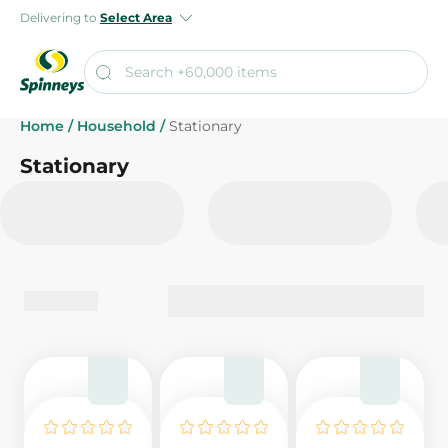
Delivering to
Select Area
Home
/
Household
/
Stationary
Stationary