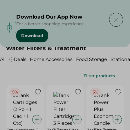
Delivering to
Select Area
Download Our App Now
For a better shopping experience
Download
Home
/
Household
/
Water Filters & Treatment
Water Filters & Treatment
All
Deals
Home Accessories
Food Storage
Stationa
Filter products
5%
5%
Tank Cartridges (2
Tank Power Filter
Tank Power Plus