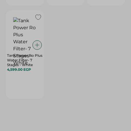
Tank Power Ro Plus
Water Filter- 7
Stages - White
4,599.00 EGP