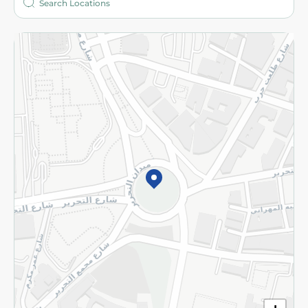
More
Returns and Refund
Terms and Conditions
Privacy Policy
Subscribe to our NewsLetter
©2026 - Spinneys | All Rights Reserved