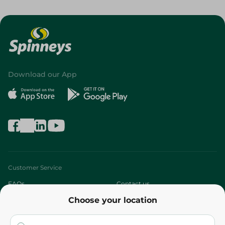
Download our App
Customer Service
FAQs
Contact us
Choose your location
About
Who are we?
Stores