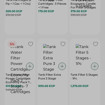
Pp + 1 Gac + 1 Cto)
Cartridges- 3 Pieces
Economic Candle
+ 1 Free
For Filter 5 Stages
209.00 EGP
179.00 EGP
379.00 EGP
219.00 EGP
399.00 EGP
5%
Tank Water Filter
Tank Filter Extra
Tank Filter 5 Stages
Power Cartridges
Pure 3 Stage
- 1Pc
Economy Pack 7
Stages- 7 Cartridges
519.00 EGP
999.00 EGP
1,375.00 EGP
549.00 EGP