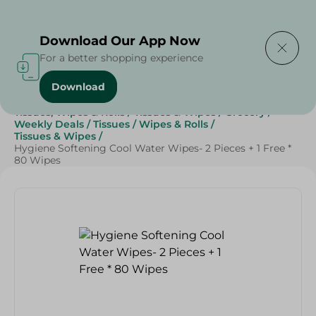
Delivering to
Select Area
Download Our App Now
For a better shopping experience
Download
Home
/
Beauty & Personal Care
/
Tissues, Wipes & Rolls
/
Tissues & Wipes
/
Grocery
/
Weekly Deals
/
Tissues
/
Wipes & Rolls
/
Tissues & Wipes
/
Hygiene Softening Cool Water Wipes- 2 Pieces + 1 Free *
80 Wipes