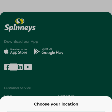
Download our App
Customer Service
FAQs
Contact us
Choose your location
About