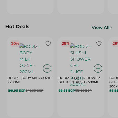
Hot Deals
View All
20%
29%
29
BODIZ - BODY MILK COZIE
BODIZ - SLUSHI SHOWER
BODI
- 200ML
GEL JUICE RUSH - 500ML
GEL 
500M
199.95 EGP
249.95 EGP
99.95 EGP
139.95 EGP
99.9