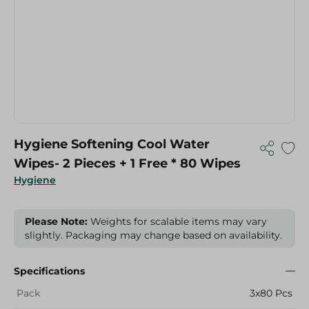
Hygiene Softening Cool Water
Wipes- 2 Pieces + 1 Free * 80 Wipes
Hygiene
Please Note:
Weights for scalable items may vary
slightly. Packaging may change based on availability.
Specifications
Pack
3x80 Pcs