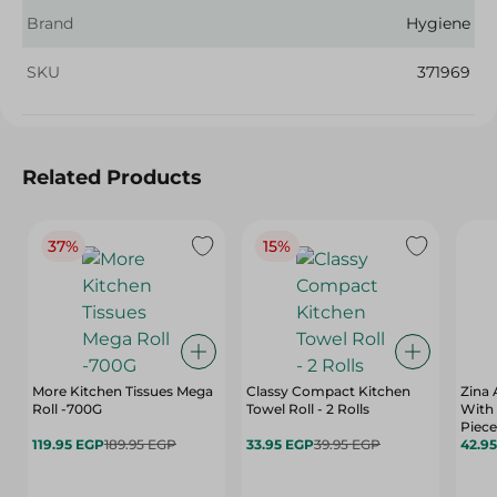
Brand
Hygiene
SKU
371969
Related Products
37%
15%
More Kitchen Tissues Mega
Classy Compact Kitchen
Zina 
Roll -700G
Towel Roll - 2 Rolls
With 
Piece
119.95 EGP
189.95 EGP
33.95 EGP
39.95 EGP
42.9