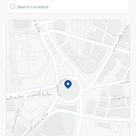
Who are we?
Stores
More
Returns and Refund
Terms and Conditions
Privacy Policy
Subscribe to our NewsLetter
©2026 - Spinneys | All Rights Reserved