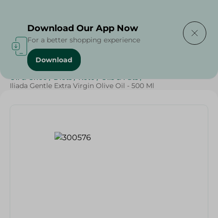
Delivering to
Select Area
Download Our App Now
For a better shopping experience
Download
Home
/
Butter , Oil & Ghee
/
Grocery
/
Oil
/
Butter
/
Oil & Ghee
/
Diets
/
Keto
/
Oils & Fats
/
Iliada Gentle Extra Virgin Olive Oil - 500 Ml