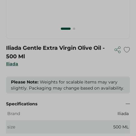
Iliada Gentle Extra Virgin Olive Oil -
500 Ml
Iliada
Please Note:
Weights for scalable items may vary
slightly. Packaging may change based on availability.
Specifications
Brand
Iliada
size
500 ML