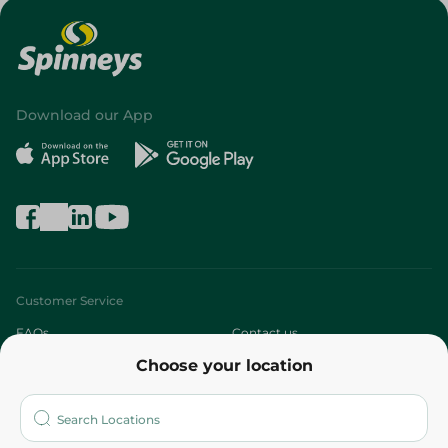
Download our App
Customer Service
FAQs
Contact us
Choose your location
About
Who are we?
Stores
More