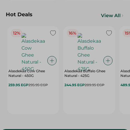
Hot Deals
View All
12%
16%
15
Alasdekaa Cow Ghee
Alasdekaa Buffalo Ghee
Alasd
Natural - 450G
Natural - 425G
Natur
259.95 EGP
295.95 EGP
244.95 EGP
289.95 EGP
489.