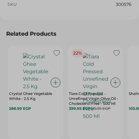
SKU
300576
Related Products
22%
Crystal Ghee Vegetable
Tiara Cold Pressed
Shahd
White - 2.5 Kg
Unrefined Virgin Olive Oil -
Cholesterol Free - 500 Ml
288.99 EGP
399.95 EGP
515.95 EGP
103.