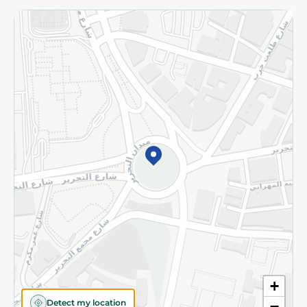
Returns and Refund
Terms and Conditions
Privacy Policy
Subscribe to our NewsLetter
©2026 - Spinneys | All Rights Reserved
+
Detect my location
−