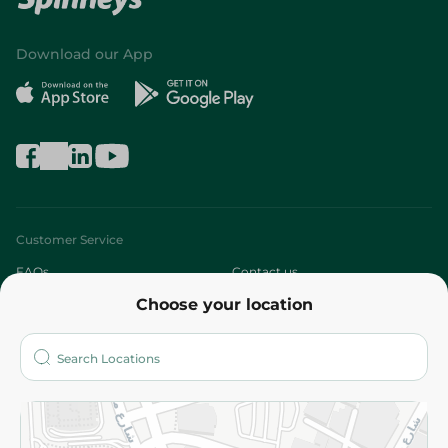
Download our App
Customer Service
FAQs
Contact us
Choose your location
About
Who are we?
Stores
More
Returns and Refund
Terms and Conditions
Privacy Policy