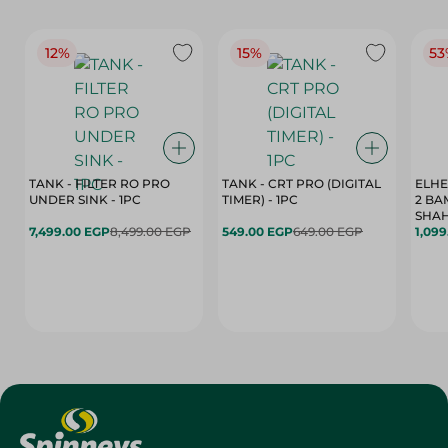
12%
15%
53
TANK - FILTER RO PRO
TANK - CRT PRO (DIGITAL
ELHE
UNDER SINK - 1PC
TIMER) - 1PC
2 BA
SHAH
7,499.00 EGP
8,499.00 EGP
549.00 EGP
649.00 EGP
1,09