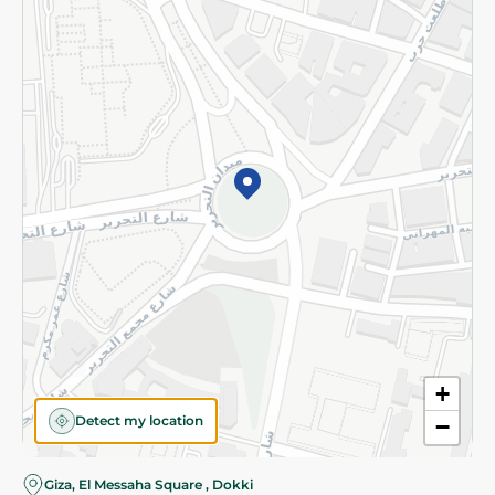
Subscribe to our NewsLetter
©2026 - Spinneys | All Rights Reserved
+
Detect my location
−
Giza, El Messaha Square , Dokki