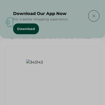
Delivering to
Select Area
Download Our App Now
For a better shopping experience
Download
Home
/
Households
/
Tableware
/
Image F16 Stainless Steel Table Fork Silver - 6 Pieces