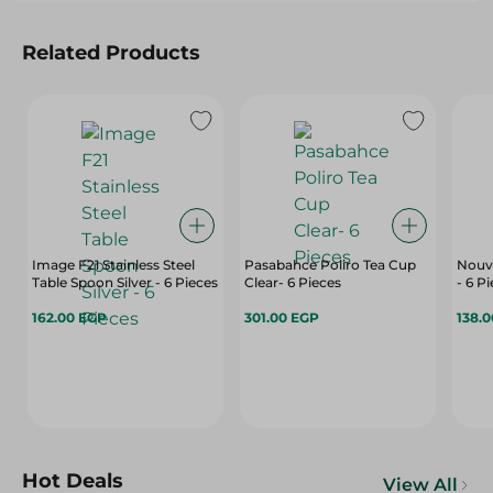
Related Products
Image F21 Stainless Steel
Pasabahce Poliro Tea Cup
Nouva
Table Spoon Silver - 6 Pieces
Clear- 6 Pieces
- 6 P
162.00 EGP
301.00 EGP
138.
Hot Deals
View All