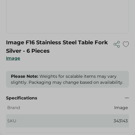
Image F16 Stainless Steel Table Fork
Silver - 6 Pieces
Image
Please Note:
Weights for scalable items may vary
slightly. Packaging may change based on availability.
Specifications
Brand
Image
SKU
343143