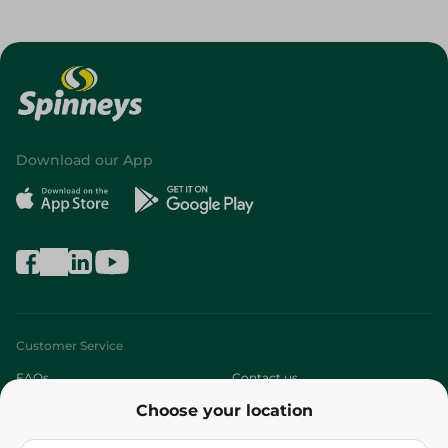
Download our App
Customer Service
FAQs
Contact us
Choose your location
About