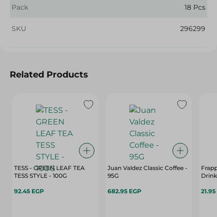
Pack
18 Pcs
SKU
296299
Related Products
TESS - GREEN LEAF TEA
Juan Valdez Classic Coffee -
Frap
TESS STYLE - 100G
95G
Drink
92.45 EGP
682.95 EGP
21.95