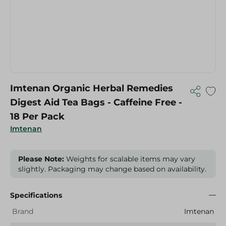
Imtenan Organic Herbal Remedies
Digest Aid Tea Bags - Caffeine Free -
18 Per Pack
Imtenan
Please Note:
Weights for scalable items may vary
slightly. Packaging may change based on availability.
Specifications
Brand
Imtenan