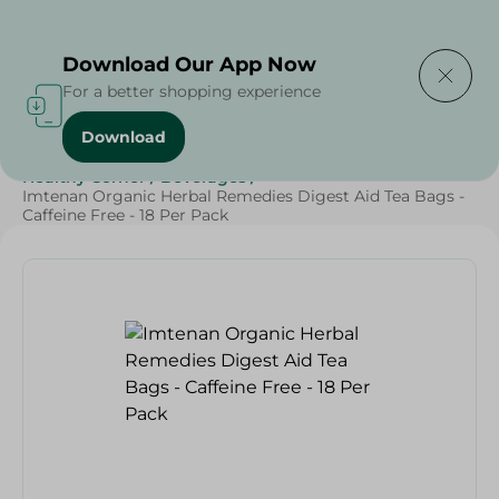
Delivering to
Select Area
Download Our App Now
For a better shopping experience
Download
Home
/
Beverages
/
Herbal & Hot Drinks
/
Healthy Corner
/
Beverages
/
Imtenan Organic Herbal Remedies Digest Aid Tea Bags -
Caffeine Free - 18 Per Pack