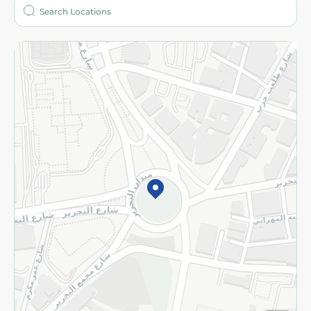
Who are we?
Stores
More
Returns and Refund
Terms and Conditions
Privacy Policy
Subscribe to our NewsLetter
©2026 - Spinneys | All Rights Reserved