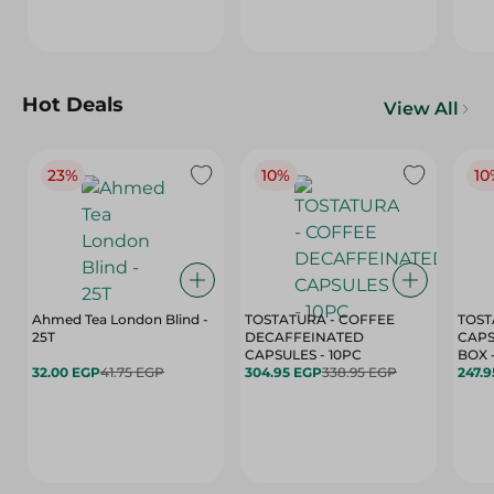
Hot Deals
View All
23%
10%
10
Ahmed Tea London Blind -
TOSTATURA - COFFEE
TOST
25T
DECAFFEINATED
CAPS
CAPSULES - 10PC
32.00 EGP
41.75 EGP
304.95 EGP
338.95 EGP
247.