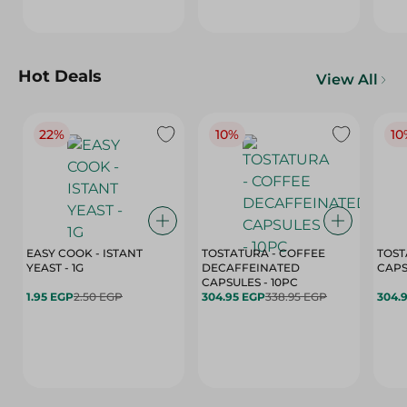
Hot Deals
View All
22%
10%
10
EASY COOK - ISTANT
TOSTATURA - COFFEE
TOST
YEAST - 1G
DECAFFEINATED
CAPSULES - 10PC
1.95 EGP
2.50 EGP
304.95 EGP
338.95 EGP
304.