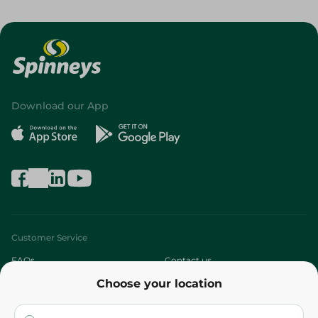
Download our App
Customer Service
FAQs
Contact us
Choose your location
About
Who are we?
Stores