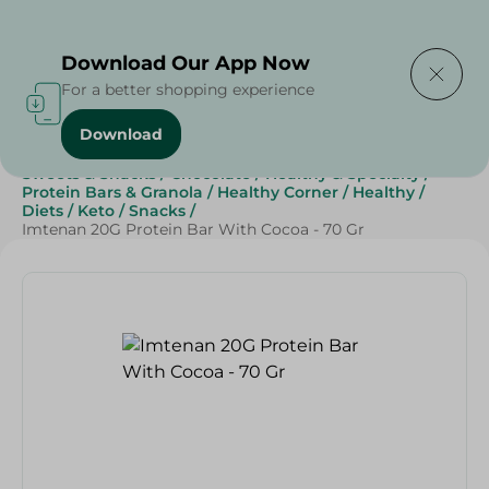
Delivering to
Select Area
Download Our App Now
For a better shopping experience
Download
Home
/
Grocery
/
Breakfast , Nuts & Seeds
/
Cereals
/
Sweets & Snacks
/
Chocolate
/
Healthy & Specialty
/
Protein Bars & Granola
/
Healthy Corner
/
Healthy
/
Diets
/
Keto
/
Snacks
/
Imtenan 20G Protein Bar With Cocoa - 70 Gr