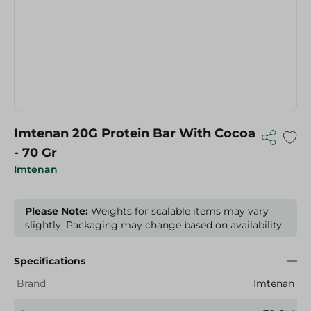
Imtenan 20G Protein Bar With Cocoa
- 70 Gr
Imtenan
Please Note:
Weights for scalable items may vary
slightly. Packaging may change based on availability.
Specifications
Brand
Imtenan