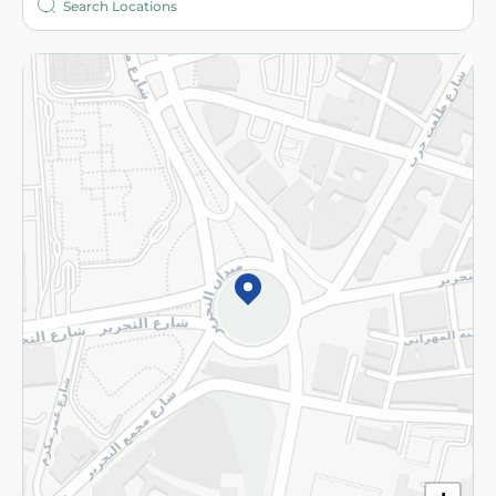
More
Returns and Refund
Terms and Conditions
Privacy Policy
Subscribe to our NewsLetter
©2026 - Spinneys | All Rights Reserved