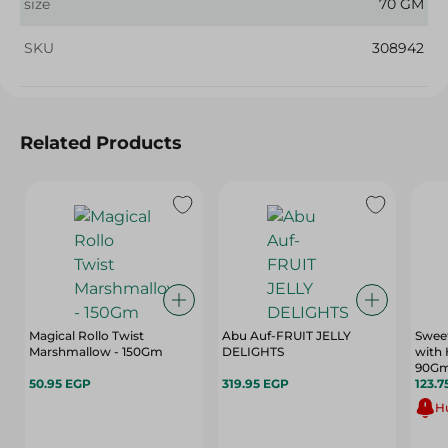
size
70 GM
SKU
308942
Related Products
Magical Rollo Twist
Abu Auf-FRUIT JELLY
Sweet
Marshmallow - 150Gm
DELIGHTS
with 
90G
50.95 EGP
319.95 EGP
123.7
Hu