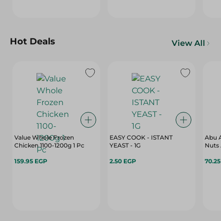
Hot Deals
View All
Value Whole Frozen
EASY COOK - ISTANT
Abu A
Chicken 1100-1200g 1 Pc
YEAST - 1G
Nuts 
159.95 EGP
2.50 EGP
70.2