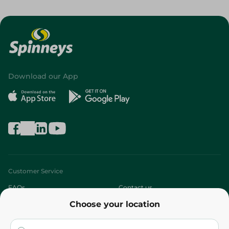
Download our App
Customer Service
FAQs
Contact us
Choose your location
About
Who are we?
Stores