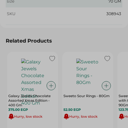
size
70 GM
SKU
308943
Related Products
Galaxy Jewels Chocolate
Sweeto Sour Rings - 80Gm
Sweet
Assorted Xmas Edition -
with 
400 Gm
90G
375.00 EGP
52.50 EGP
123.7
Hurry, low stock
Hurry, low stock
Hu