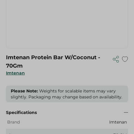
Imtenan Protein Bar W/Coconut -
70Gm
Imtenan
Please Note:
Weights for scalable items may vary
slightly. Packaging may change based on availability.
Specifications
Brand
Imtenan