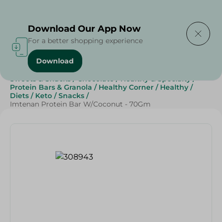
Delivering to
Select Area
Download Our App Now
For a better shopping experience
Download
Home
/
Grocery
/
Breakfast , Nuts & Seeds
/
Cereals
/
Sweets & Snacks
/
Chocolate
/
Healthy & Specialty
/
Protein Bars & Granola
/
Healthy Corner
/
Healthy
/
Diets
/
Keto
/
Snacks
/
Imtenan Protein Bar W/Coconut - 70Gm