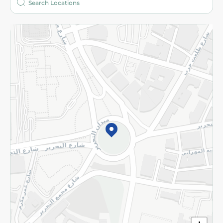
More
Returns and Refund
Terms and Conditions
Privacy Policy
Subscribe to our NewsLetter
©2026 - Spinneys | All Rights Reserved