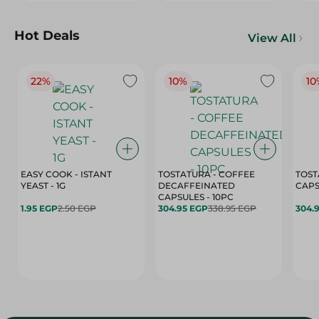
Hot Deals
View All
22%
10%
10
EASY COOK - ISTANT
TOSTATURA - COFFEE
TOST
YEAST - 1G
DECAFFEINATED
CAPSULES - 10PC
1.95 EGP
2.50 EGP
304.95 EGP
338.95 EGP
304.