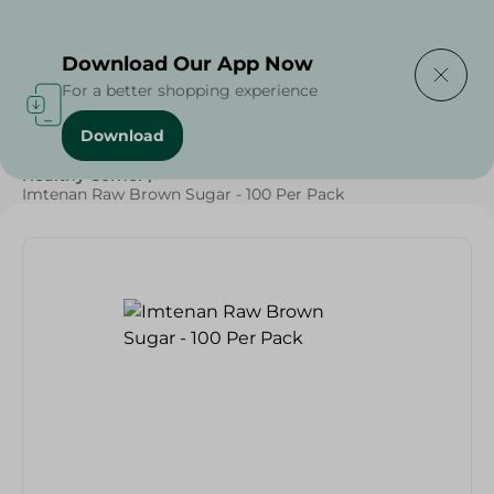
Delivering to
Select Area
Download Our App Now
For a better shopping experience
Download
Home
/
Grocery
/
Sugar & Baking Essentials
/
Sugar
/
Healthy Corner
/
Imtenan Raw Brown Sugar - 100 Per Pack