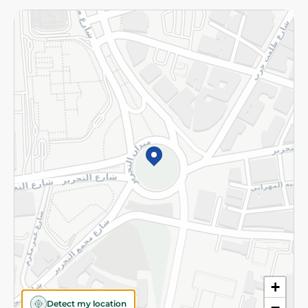
Returns and Refund
Terms and Conditions
Privacy Policy
Subscribe to our NewsLetter
©2026 - Spinneys | All Rights Reserved
+
Detect my location
−