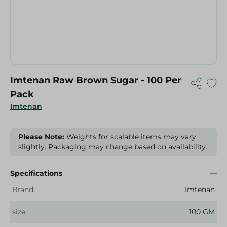
Imtenan Raw Brown Sugar - 100 Per
Pack
Imtenan
Please Note:
Weights for scalable items may vary
slightly. Packaging may change based on availability.
Specifications
Brand
Imtenan
size
100 GM