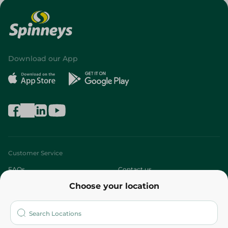
Download our App
Customer Service
FAQs
Contact us
Choose your location
About
Who are we?
Stores
More