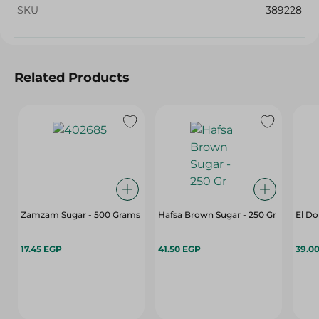
SKU
389228
Related Products
Zamzam Sugar - 500 Grams
Hafsa Brown Sugar - 250 Gr
El Do
17.45 EGP
41.50 EGP
39.0