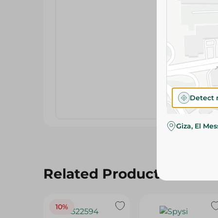
Detect 
Giza, El Me
Related Products
10%