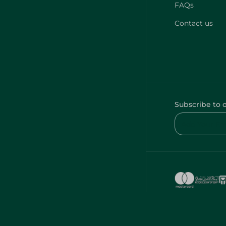
FAQs
Contact us
Subscribe to 