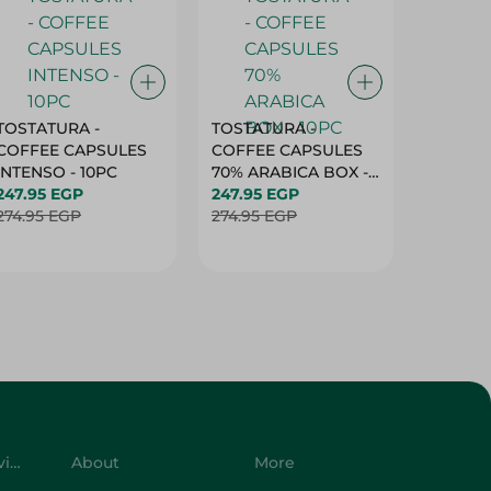
TOSTATURA -
TOSTATURA -
TOSTAT
COFFEE CAPSULES
COFFEE CAPSULES
COFFEE
INTENSO - 10PC
70% ARABICA BOX -
50% AR
247.95 EGP
10PC
247.95 EGP
10 CAPS
247.95 
274.95 EGP
274.95 EGP
274.95 
Customer Service
About
More