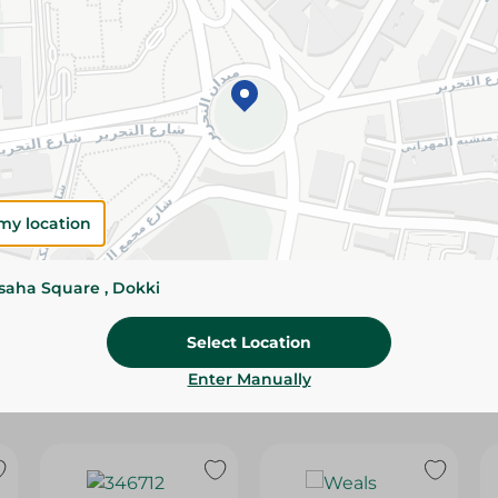
Please Note:
Weights for scalable item
slightly. Packaging may change based on
Specifications
Brand
size
my location
SKU
ssaha Square , Dokki
Select Location
Enter Manually