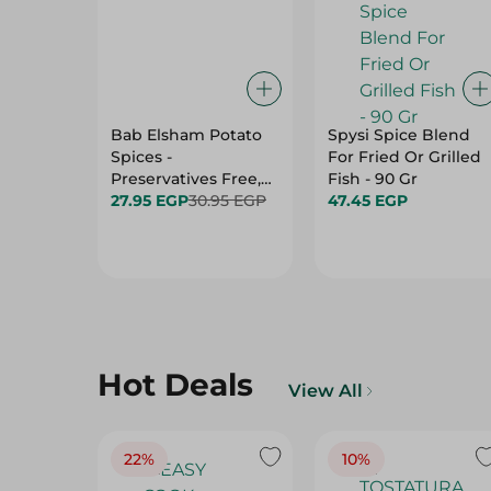
Bab Elsham Potato
Spysi Spice Blend
Spices -
For Fried Or Grilled
Preservatives Free,
Fish - 90 Gr
Additives Free - 40
27.95 EGP
30.95 EGP
47.45 EGP
Gr
Hot Deals
View All
22%
10%