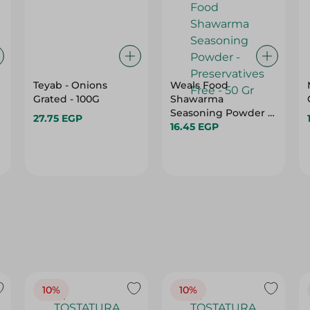
Teyab - Onions
Weals Food
Grated - 100G
Shawarma
Seasoning Powder -
27.75 EGP
Preservatives Free -
16.45 EGP
50 Gr
10%
10%