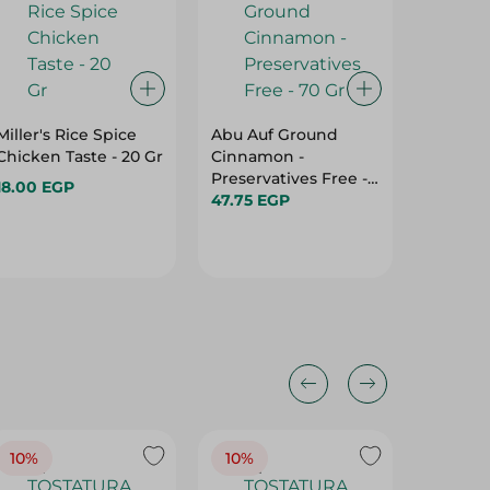
Miller's Rice Spice
Abu Auf Ground
Bab El
Chicken Taste - 20 Gr
Cinnamon -
Barbec
Preservatives Free -
40 Gr
18.00 EGP
70 Gr
47.75 EGP
28.95 E
10%
10%
10%