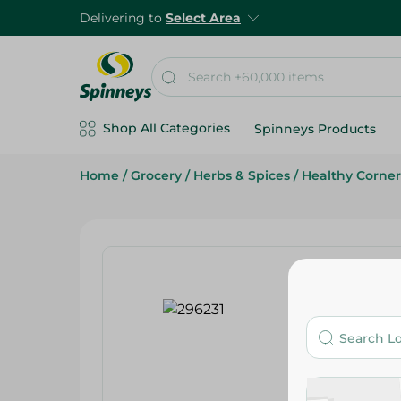
Delivering to
Select Area
Shop All Categories
Spinneys Products
Home
/
Grocery
/
Herbs & Spices
/
Healthy Corner