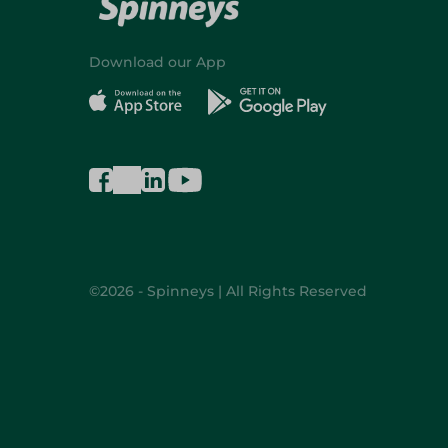
Download our App
©2026 - Spinneys | All Rights Reserved