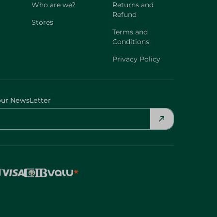
Who are we?
Returns and
Refund
Stores
Terms and
Conditions
Privacy Policy
our NewsLetter