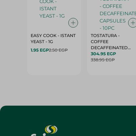
EASY COOK - ISTANT
TOSTATURA -
YEAST - 1G
COFFEE
DECAFFEINATED
1.95 EGP
2.50 EGP
CAPSULES - 10PC
304.95 EGP
338.95 EGP