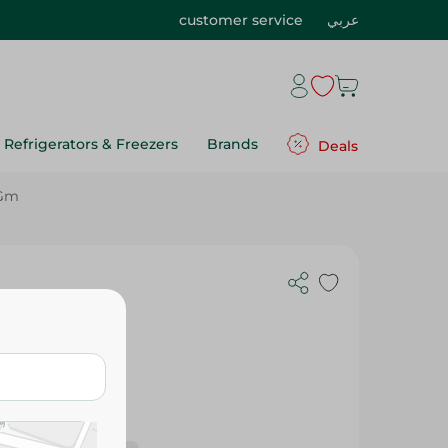
customer service
عربي
Refrigerators & Freezers
Brands
Deals
 Gm
Imtenan Whole Flax Seeds- 120 Gm