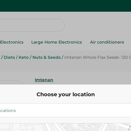
Electronics
Large Home Electronics
Air conditioners
/
Diets
/
Keto
/
Nuts & Seeds
/
Imtenan Whole Flax Seeds- 120
Imtenan
Choose your location
38.95 EGP
Add To Cart