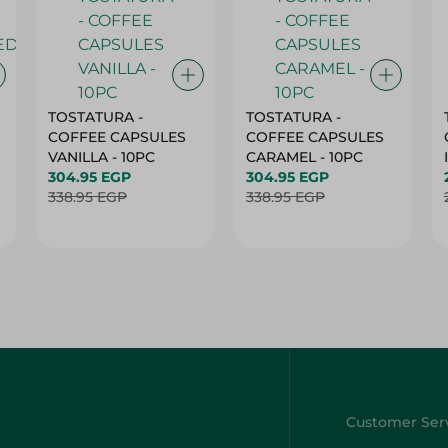
TOSTATURA -
TOSTATURA -
COFFEE CAPSULES
COFFEE CAPSULES
VANILLA - 10PC
CARAMEL - 10PC
304.95 EGP
304.95 EGP
338.95 EGP
338.95 EGP