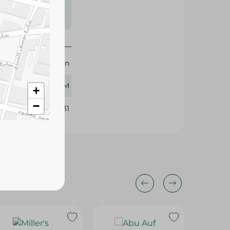
s may vary
 availability.
Imtenan
120 GM
+
−
296231