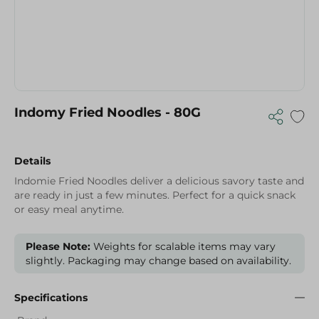
Indomy Fried Noodles - 80G
Details
Indomie Fried Noodles deliver a delicious savory taste and
are ready in just a few minutes. Perfect for a quick snack
or easy meal anytime.
Please Note:
Weights for scalable items may vary
slightly. Packaging may change based on availability.
Specifications