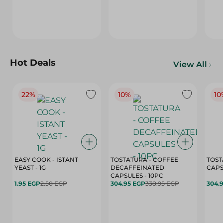
Hot Deals
View All
22%
10%
10
EASY COOK - ISTANT
TOSTATURA - COFFEE
TOST
YEAST - 1G
DECAFFEINATED
CAPSULES - 10PC
1.95 EGP
2.50 EGP
304.95 EGP
338.95 EGP
304.