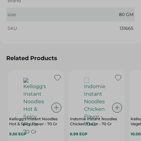
Brand
size
80 GM
SKU
131665
Related Products
Kellogg's Instant Noodles
Indomie Instant Noodles
Kello
Hot & Spicy Flavor - 70 Gr
Chicken Flavor - 70 Gr
Veget
9.50 EGP
6.99 EGP
10.0