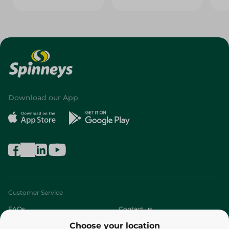
Download our App
Customer Service
FAQs
Contact us
Choose your location