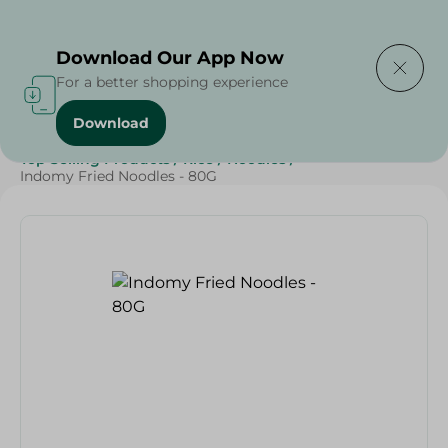
Delivering to
Select Area
Download Our App Now
For a better shopping experience
Download
Home
/
Grocery
/
Rice , Pasta & Noodles
/
Noodles
/
Top Selling Products
/
Rice
/
Noodles
/
Indomy Fried Noodles - 80G