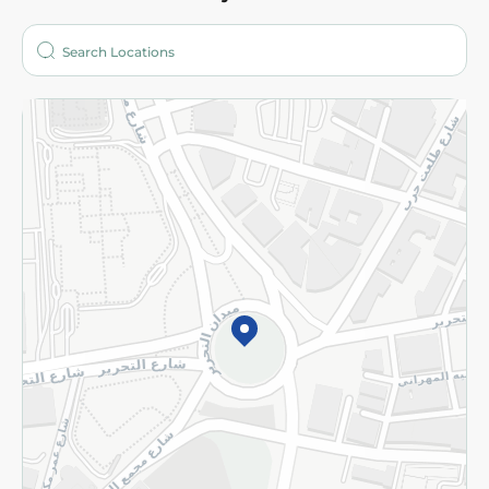
About
Who are we?
Stores
More
Returns and Refund
Terms and Conditions
Privacy Policy
Subscribe to our NewsLetter
©2026 - Spinneys | All Rights Reserved