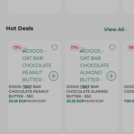
Hot Deals
View All
17%
17%
19
DIDOS - OAT BAR
DIDOS - OAT BAR
DIDO
CHOCOLATE PEANUT
CHOCOLATE ALMOND
COOK
BUTTER - 55G
BUTTER - 55G
33.25 EGP
40.00 EGP
33.25 EGP
40.00 EGP
7.50 