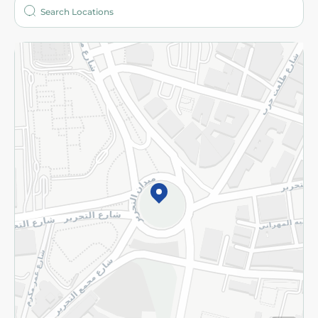
Who are we?
Stores
More
Returns and Refund
Terms and Conditions
Privacy Policy
Subscribe to our NewsLetter
©2026 - Spinneys | All Rights Reserved