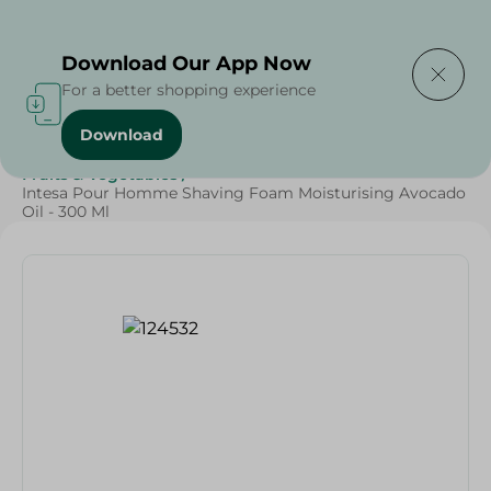
Delivering to
Select Area
Download Our App Now
For a better shopping experience
Download
Home
/
Diets
/
Keto
/
Vegan
/
Oils & Fats
/
Vegetables
/
Fruits & Vegetables
/
Intesa Pour Homme Shaving Foam Moisturising Avocado
Oil - 300 Ml