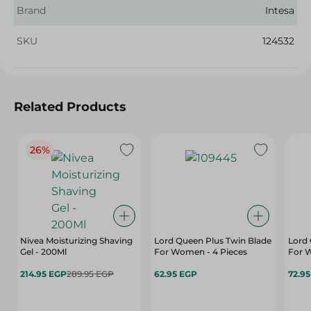
Brand
Intesa
SKU
124532
Related Products
26%
Nivea Moisturizing Shaving
Lord Queen Plus Twin Blade
Lord 
Gel - 200Ml
For Women - 4 Pieces
For 
214.95 EGP
289.95 EGP
62.95 EGP
72.9