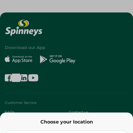
Download our App
Customer Service
FAQs
Contact us
Choose your location
About