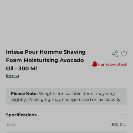
Intesa Pour Homme Shaving
Foam Moisturising Avocado
Hurry, low stock
Oil - 300 Ml
Intesa
Please Note:
Weights for scalable items may vary
slightly. Packaging may change based on availability.
Specifications
size
300 ML