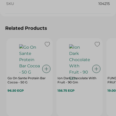
SKU
104215
Related Products
Go On Sante Protein Bar
Ion Dark Chocolate With
FUND
Cocoa - 50 G
Fruit - 90 Gm
FRUIT
96.50 EGP
156.75 EGP
19.0