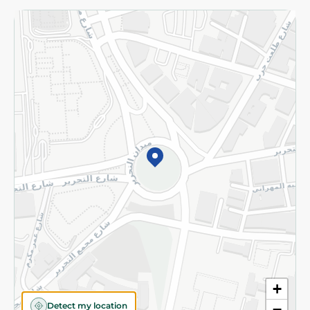
Returns and Refund
Terms and Conditions
Privacy Policy
Subscribe to our NewsLetter
©2026 - Spinneys | All Rights Reserved
+
Detect my location
−