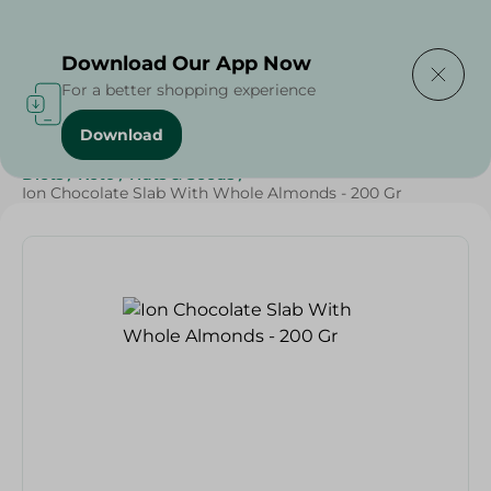
Delivering to
Select Area
Download Our App Now
For a better shopping experience
Download
Home
/
Sweets & Snacks
/
Chocolate
/
Chocolate
/
Diets
/
Keto
/
Nuts & Seeds
/
Ion Chocolate Slab With Whole Almonds - 200 Gr