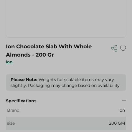
Ion Chocolate Slab With Whole
Almonds - 200 Gr
Ion
Please Note:
Weights for scalable items may vary
slightly. Packaging may change based on availability.
Specifications
Brand
Ion
size
200 GM