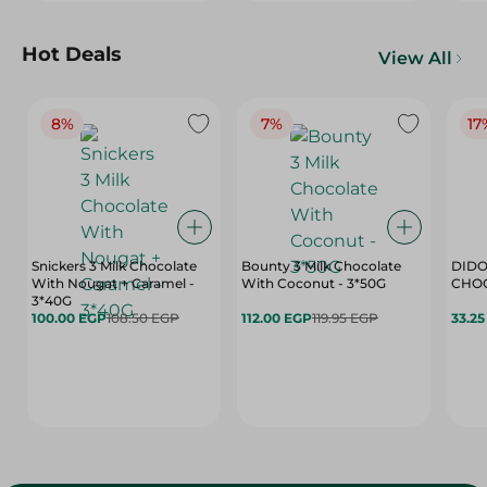
Hot Deals
View All
8%
7%
17
Snickers 3 Milk Chocolate
Bounty 3 Milk Chocolate
DIDO
With Nougat + Caramel -
With Coconut - 3*50G
3*40G
100.00 EGP
108.50 EGP
112.00 EGP
119.95 EGP
33.2