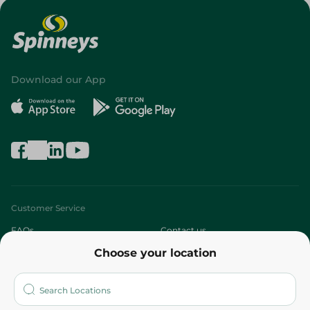
Download our App
Customer Service
FAQs
Contact us
Choose your location
About
Who are we?
Stores
More