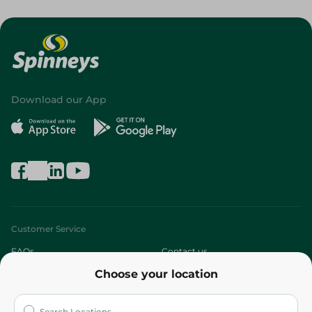
Download our App
Customer Service
FAQs
Contact us
Choose your location
About
Who are we?
Stores