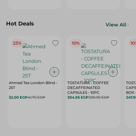
Hot Deals
View All
23%
10%
10
Ahmed Tea London Blind -
TOSTATURA - COFFEE
TOST
25T
DECAFFEINATED
CAPS
CAPSULES - 10PC
32.00 EGP
41.75 EGP
304.95 EGP
338.95 EGP
247.