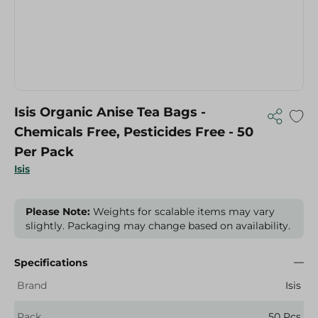
Isis Organic Anise Tea Bags -
Chemicals Free, Pesticides Free - 50
Per Pack
Isis
Please Note:
Weights for scalable items may vary
slightly. Packaging may change based on availability.
Specifications
Brand
Isis
Pack
50 Pcs