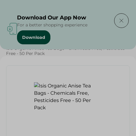
Delivering to
Select Area
Download Our App Now
For a better shopping experience
Download
Home
/
Beverages
/
Herbal & Hot Drinks
/
Beverages
/
Isis Organic Anise Tea Bags - Chemicals Free, Pesticides
Free - 50 Per Pack