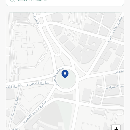
More
Returns and Refund
Terms and Conditions
Privacy Policy
Subscribe to our NewsLetter
©2026 - Spinneys | All Rights Reserved
+