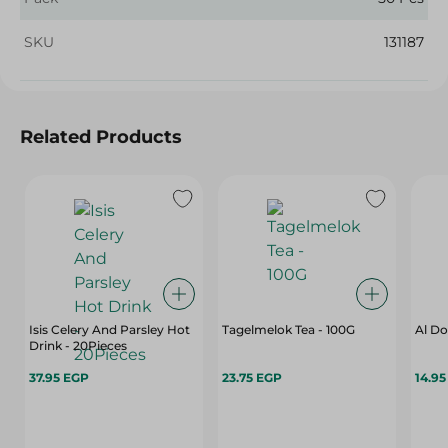
SKU
131187
Related Products
Isis Celery And Parsley Hot
Tagelmelok Tea - 100G
Al Do
Drink - 20Pieces
37.95 EGP
23.75 EGP
14.9