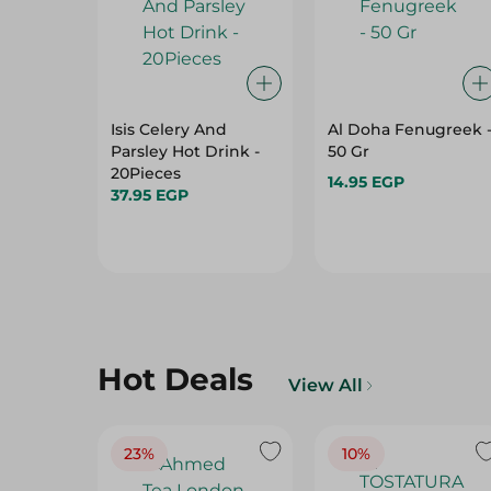
Isis Celery And
Al Doha Fenugreek 
Parsley Hot Drink -
50 Gr
20Pieces
14.95 EGP
37.95 EGP
Hot Deals
View All
23%
10%