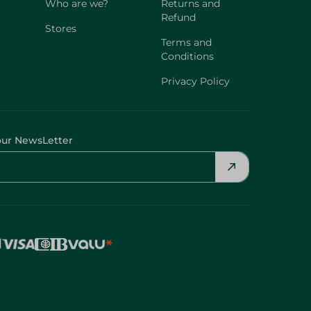
Who are we?
Returns and
Refund
Stores
Terms and
Conditions
Privacy Policy
our NewsLetter