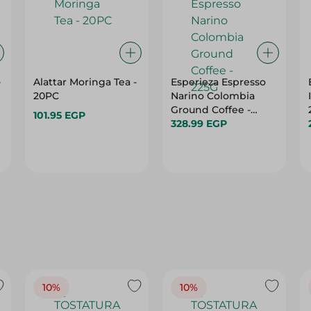
-
Alattar Moringa Tea -
Esperieza Espresso
20PC
Narino Colombia
Ground Coffee -
101.95 EGP
225G
328.99 EGP
10%
10%