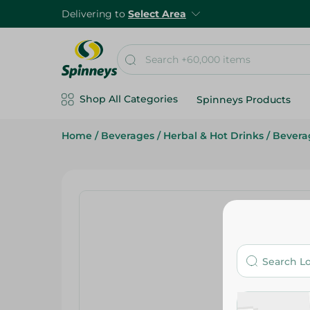
Delivering to
Select Area
Shop All Categories
Spinneys Products
Home
/
Beverages
/
Herbal & Hot Drinks
/
Bevera