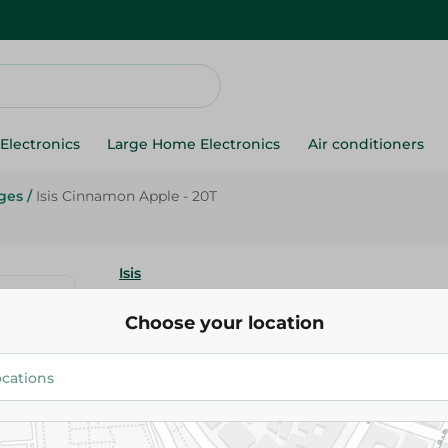
Electronics
Large Home Electronics
Air conditioners
ges
/
Isis Cinnamon Apple - 20T
Isis
Isis Cinnamon Apple - 20T
Choose your location
66.95 EGP
Add To Cart