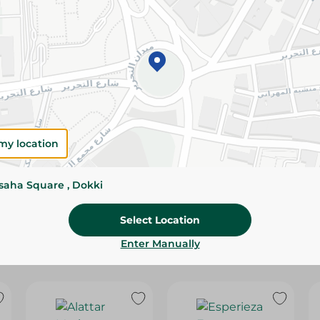
Please Note:
Weights for scalable item
slightly. Packaging may change based on
Specifications
Brand
SKU
my location
ssaha Square , Dokki
Select Location
Enter Manually