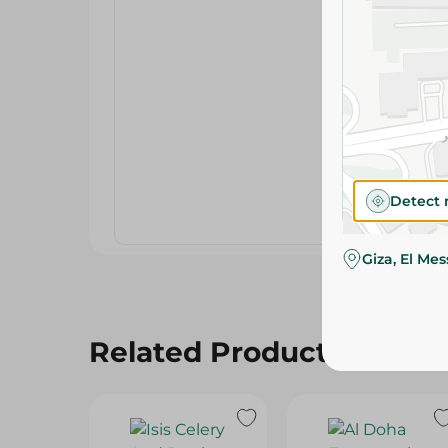
Detect 
Giza, El Me
Related Products