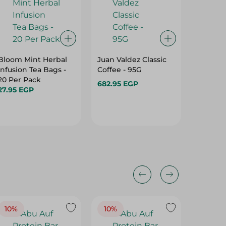
Bloom Mint Herbal
Juan Valdez Classic
Royal Ea
Infusion Tea Bags -
Coffee - 95G
20Sach
20 Per Pack
682.95 EGP
45.95 E
27.95 EGP
10%
10%
10%