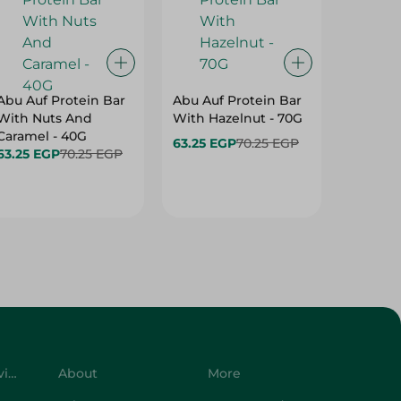
Abu Auf Protein Bar
Abu Auf Protein Bar
Abu Auf
With Nuts And
With Hazelnut - 70G
With Br
Caramel - 40G
63.25 EGP
70.25 EGP
63.25 E
63.25 EGP
70.25 EGP
Customer Service
About
More