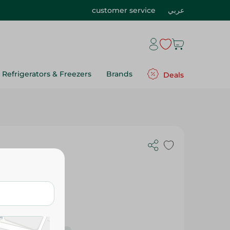
customer service
عربي
Refrigerators & Freezers
Brands
Deals