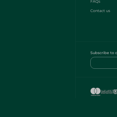
FAQs
Contact us
Subscribe to 