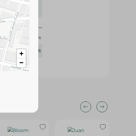
s may vary
 availability.
Isis
418246
+
−