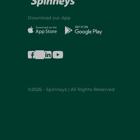
Download our App
©2026 - Spinneys | All Rights Reserved