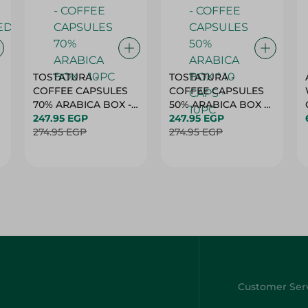
TOSTATURA -
TOSTATURA -
COFFEE CAPSULES
COFFEE CAPSULES
70% ARABICA BOX -
50% ARABICA BOX *
10PC
247.95 EGP
10 CAPS - 10PC
247.95 EGP
274.95 EGP
274.95 EGP