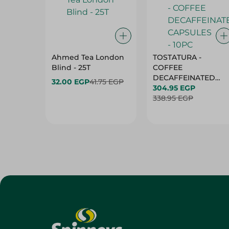
Ahmed Tea London
TOSTATURA -
Blind - 25T
COFFEE
DECAFFEINATED
32.00 EGP
41.75 EGP
CAPSULES - 10PC
304.95 EGP
338.95 EGP