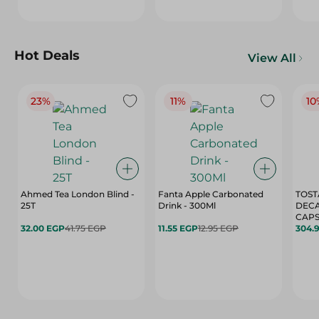
Hot Deals
View All
23%
11%
10
Ahmed Tea London Blind -
Fanta Apple Carbonated
TOST
25T
Drink - 300Ml
DEC
CAPS
32.00 EGP
41.75 EGP
11.55 EGP
12.95 EGP
304.