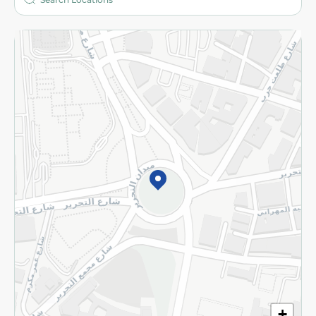
More
Returns and Refund
Terms and Conditions
Privacy Policy
Subscribe to our NewsLetter
©2026 - Spinneys | All Rights Reserved
+