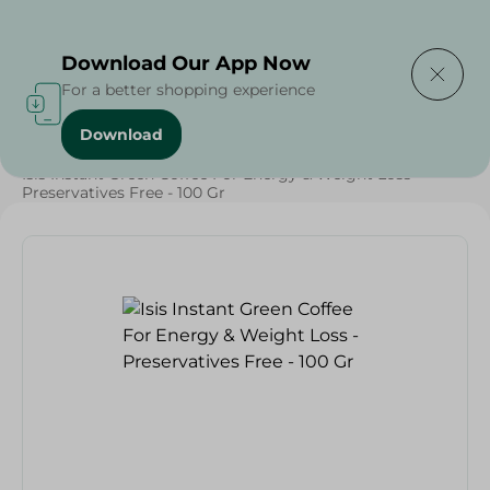
Delivering to
Select Area
Download Our App Now
For a better shopping experience
Download
Home
/
Beverages
/
Coffee
/
Beverages
/
Isis Instant Green Coffee For Energy & Weight Loss -
Preservatives Free - 100 Gr