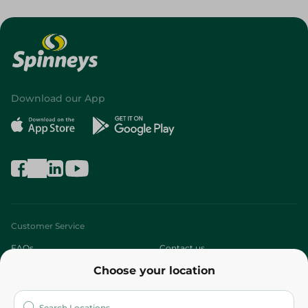
Download our App
Customer Service
FAQs
Contact us
Choose your location
About
Who are we?
Stores