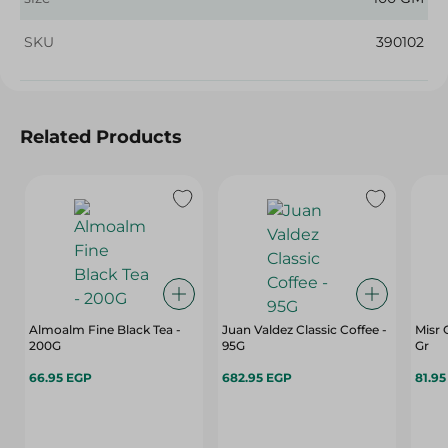
SKU
390102
Related Products
Almoalm Fine Black Tea -
Juan Valdez Classic Coffee -
Misr 
200G
95G
Gr
66.95 EGP
682.95 EGP
81.9