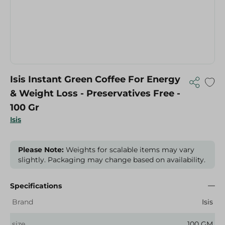
Isis Instant Green Coffee For Energy
& Weight Loss - Preservatives Free -
100 Gr
Isis
Please Note:
Weights for scalable items may vary
slightly. Packaging may change based on availability.
Specifications
Brand
Isis
size
100 GM